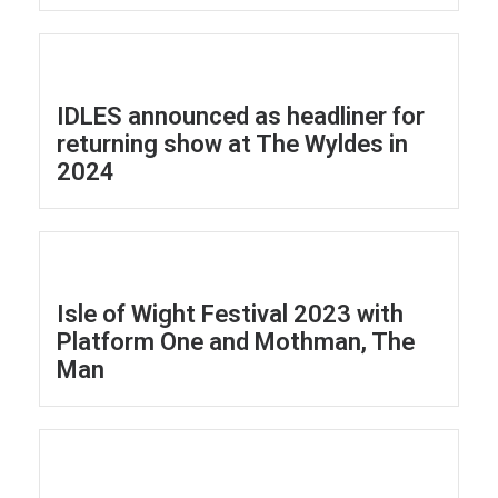
IDLES announced as headliner for
returning show at The Wyldes in
2024
Isle of Wight Festival 2023 with
Platform One and Mothman, The
Man