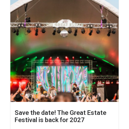
Save the date! The Great Estate
Festival is back for 2027