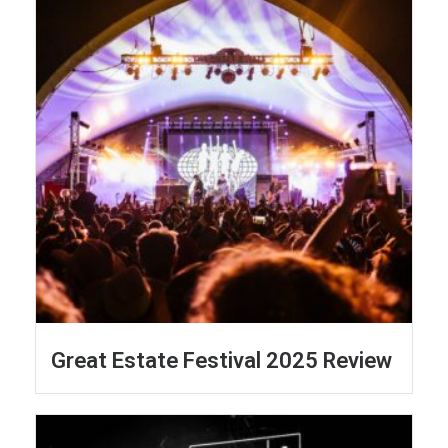
Great Estate Festival 2025 Review