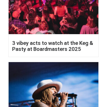
3 vibey acts to watch at the Keg &
Pasty at Boardmasters 2025