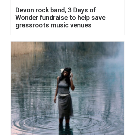
Devon rock band, 3 Days of
Wonder fundraise to help save
grassroots music venues