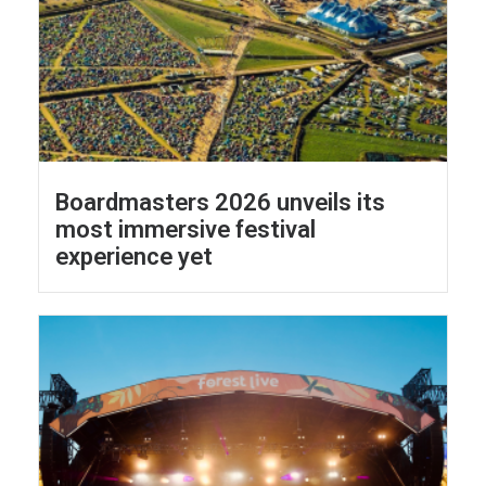
Boardmasters 2026 unveils its
most immersive festival
experience yet