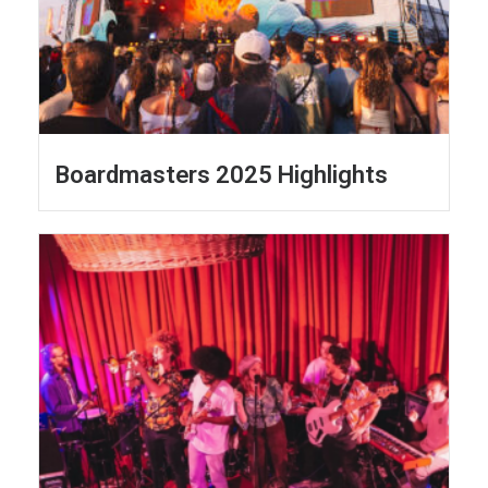
Boardmasters 2025 Highlights