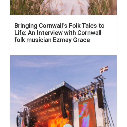
Bringing Cornwall’s Folk Tales to
Life: An Interview with Cornwall
folk musician Ezmay Grace