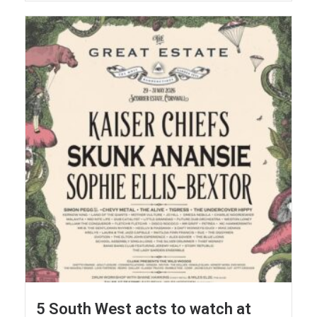
5 South West acts to watch at