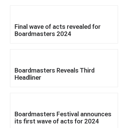
Final wave of acts revealed for
Boardmasters 2024
Boardmasters Reveals Third
Headliner
Boardmasters Festival announces
its first wave of acts for 2024