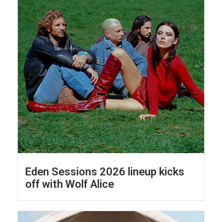
Eden Sessions 2026 lineup kicks
off with Wolf Alice