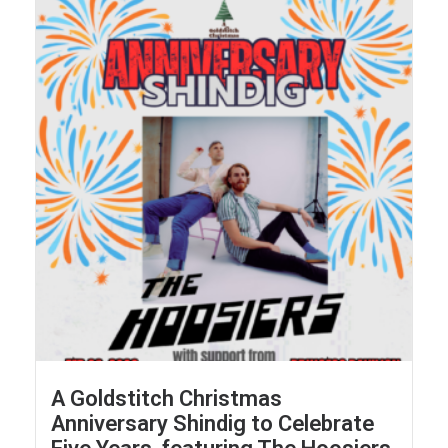
A Goldstitch Christmas
Anniversary Shindig to Celebrate