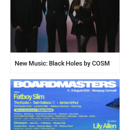
New Music: Black Holes by COSM