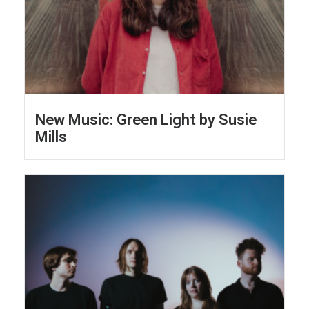
New Music: Green Light by Susie
Mills