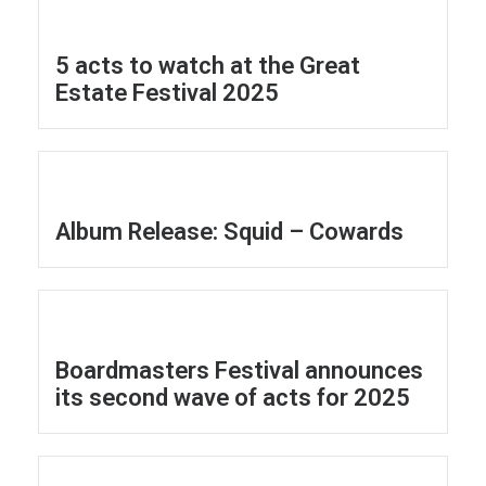
5 acts to watch at the Great
Estate Festival 2025
Album Release: Squid – Cowards
Boardmasters Festival announces
its second wave of acts for 2025