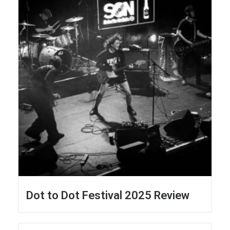
Dot to Dot Festival 2025 Review