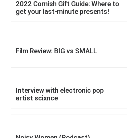
2022 Cornish Gift Guide: Where to
get your last-minute presents!
Film ​Review: BIG vs SMALL
Interview with electronic pop
artist scixnce
Noisy Women (Podcast)