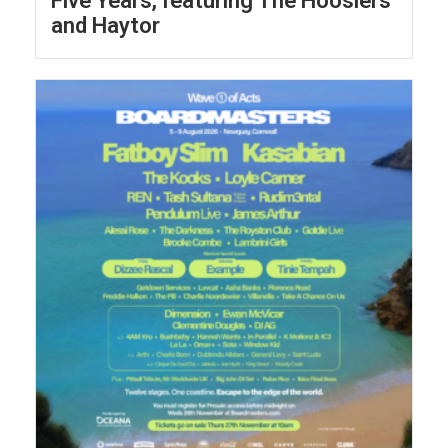
Five Years, featuring The Hoosiers
and Haytor