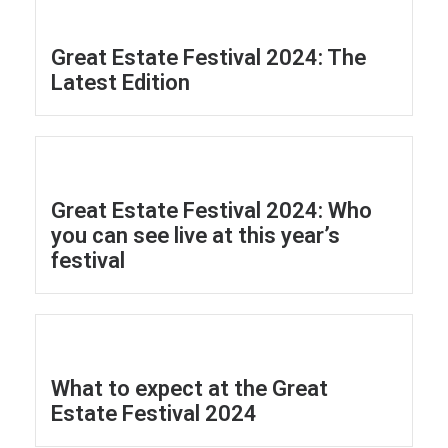
Great Estate Festival 2024: The
Latest Edition
Great Estate Festival 2024: Who
you can see live at this year’s
festival
What to expect at the Great
Estate Festival 2024