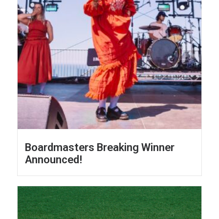
Boardmasters Breaking Winner
Announced!