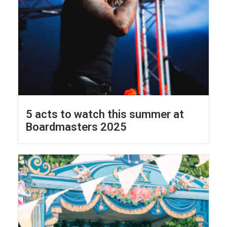
5 acts to watch this summer at
Boardmasters 2025