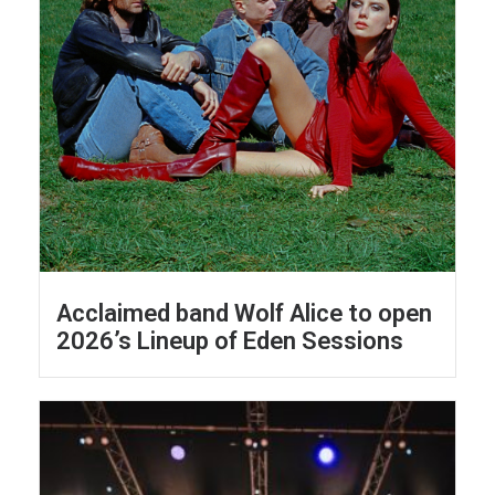
Acclaimed band Wolf Alice to open
2026’s Lineup of Eden Sessions