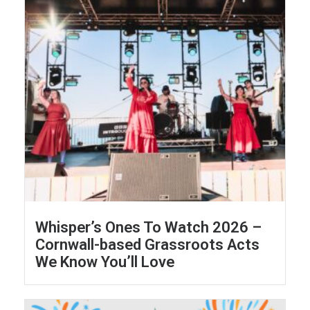
Whisper’s Ones To Watch 2026 –
Cornwall-based Grassroots Acts
We Know You’ll Love