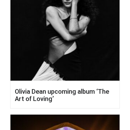
Olivia Dean upcoming album ‘The
Art of Loving’