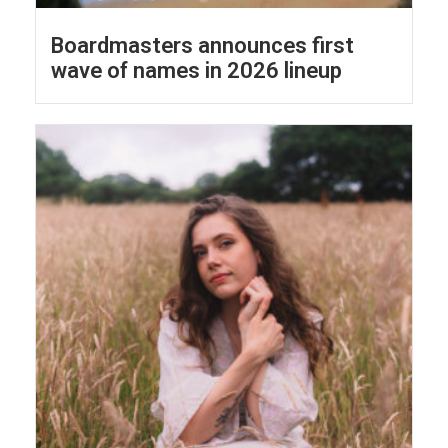
Boardmasters announces first
wave of names in 2026 lineup