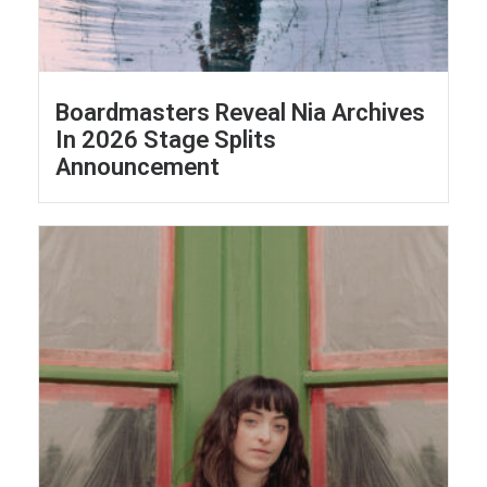
Boardmasters Reveal Nia Archives
In 2026 Stage Splits
Announcement