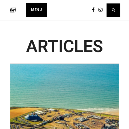
MENU
ARTICLES