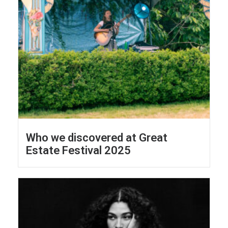
Who we discovered at Great
Estate Festival 2025