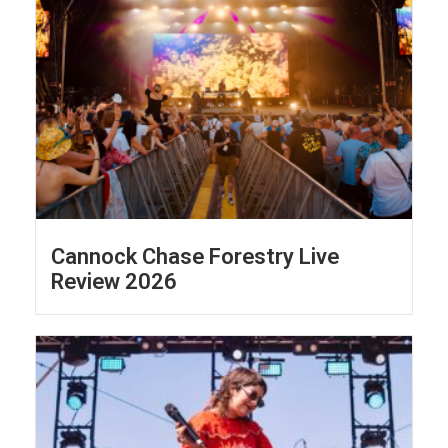
Cannock Chase Forestry Live
Review 2026