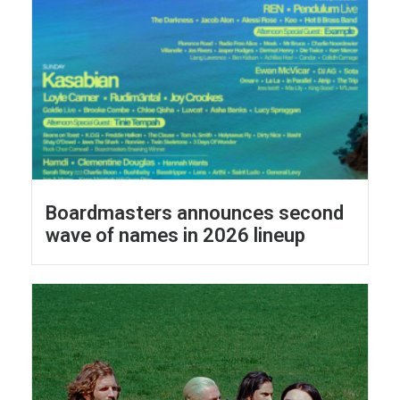
Boardmasters announces second
wave of names in 2026 lineup