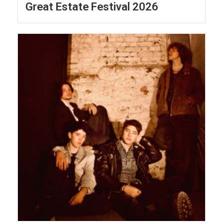
Great Estate Festival 2026