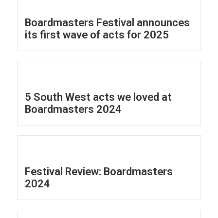
Boardmasters Festival announces
its first wave of acts for 2025
5 South West acts we loved at
Boardmasters 2024
Festival Review: Boardmasters
2024