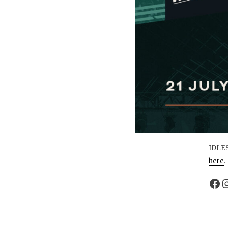
IDLES
here
.