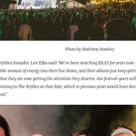
Photo by Matthew Hawkey
yldes founder Lee Ellis said ‘
We’ve been watching IDLES for years now 
ible amount of energy into their live shows, and their albums just keep gettin
 that they are now getting the attention they deserve. Our festival-goers will
turning to The Wyldes on that date, which in previous years would have bee
nd.
’