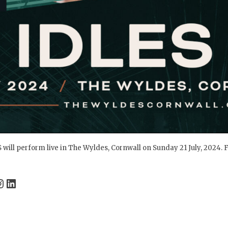
 will perform live in The Wyldes, Cornwall on Sunday 21 July, 2024. F