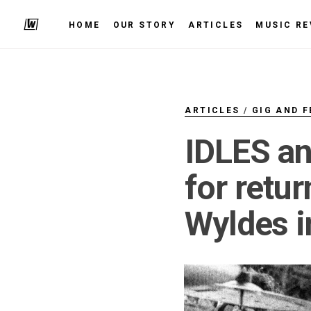
HOME
OUR STORY
ARTICLES
MUSIC RE
ARTICLES
/
GIG AND F
IDLES an
for retu
Wyldes i