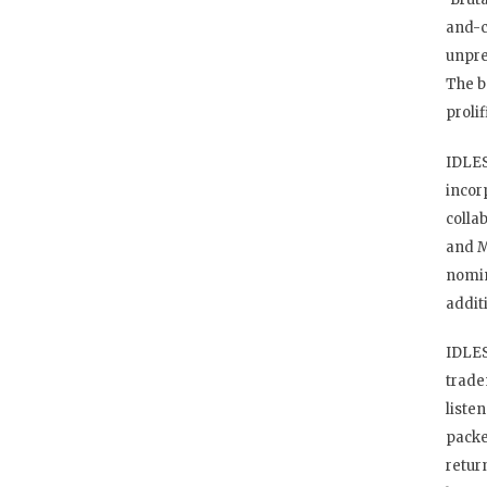
and-c
unpre
The b
proli
IDLES
incor
colla
and M
nomin
addit
IDLES
trade
liste
packe
retur