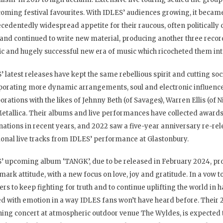
oming festival favourites. With IDLES’ audiences growing, it became
cedentedly widespread appetite for their raucous, often politically
and continued to write new material, producing another three record
fic and hugely successful new era of music which ricocheted them into
’ latest releases have kept the same rebellious spirit and cutting so
porating more dynamic arrangements, soul and electronic influence
borations with the likes of Jehnny Beth (of Savages), Warren Ellis (of
etallica. Their albums and live performances have collected awa
ations in recent years, and 2022 saw a five-year anniversary re-relea
ional live tracks from IDLES’ performance at Glastonbury.
’ upcoming album ‘TANGK’, due to be released in February 2024, pr
mark attitude, with a new focus on love, joy and gratitude. In a vow 
ners to keep fighting for truth and to continue uplifting the world in 
d with emotion in a way IDLES fans won’t have heard before. Their 2
ning concert at atmospheric outdoor venue The Wyldes, is expected