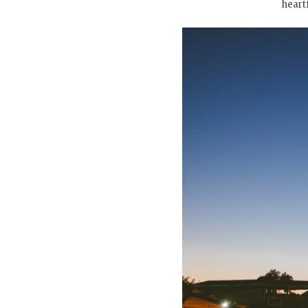
heart