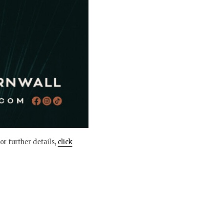
or further details,
click