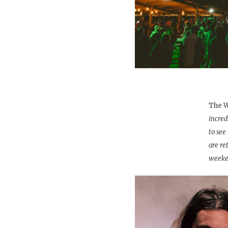
The W
incred
to see
are re
weeke