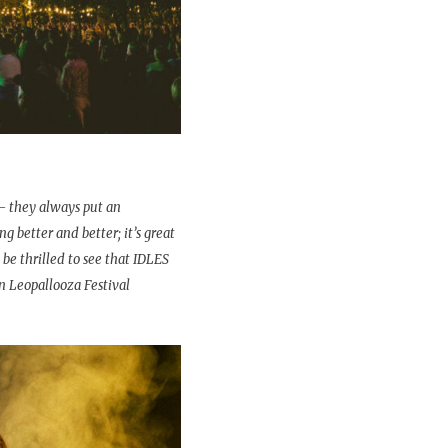
– they always put an
g better and better; it’s great
 be thrilled to see that IDLES
n Leopallooza Festival