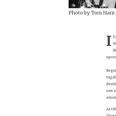
Photo by Tom Ham
I
D
W
t
upcom
Begin
vagab
devel
saw a
among
As UK
‘Brut