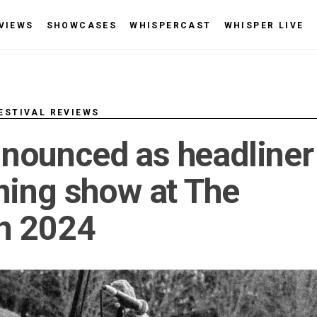
VIEWS
SHOWCASES
WHISPERCAST
WHISPER LIVE
ESTIVAL REVIEWS
nounced as headliner
rning show at The
n 2024