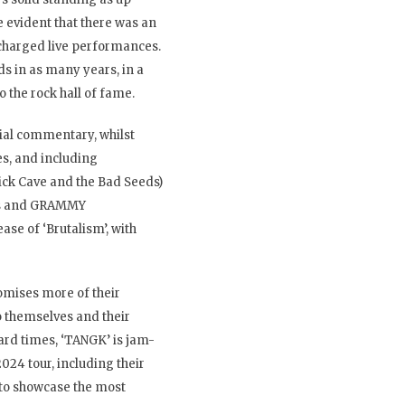
 evident that there was an
 charged live performances.
s in as many years, in a
 the rock hall of fame.
cial commentary, whilst
s, and including
 Nick Cave and the Bad Seeds)
rds and GRAMMY
se of ‘Brutalism’, with
omises more of their
to themselves and their
hard times, ‘TANGK’ is jam-
024 tour, including their
 to showcase the most