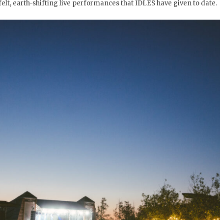
felt, earth-shifting live performances that IDLES have given to date.