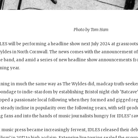
Photo by Tom Ham
LES will be performing a headline show next July 2024 at grassroot
yldes in North Cornwall. The news comes with the announcement of 
he band, and amid a series of new headline show announcements fr
ing year.
ning in much the same way as The Wyldes did, madcap truth-seeke
ondage to indie-stardom by establishing Bristol night club ‘Batcave’
oped a passionate local following when they formed and gigged regu
 steady incline in popularity over the following years, with self-pr
 fans and into the hands of music journalists hungry for IDLES’ raw
 music press became increasingly fervent, IDLES released their deb
alism’ in 2017 to high acclaim. Extensive live touring sealed the group