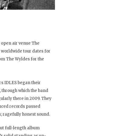
s open air venue The
worldwide tour dates for
om The Wyldes for the
rs IDLES began their
, through which the band
larly there in 2009. They
oduced records passed
, ragefully honest sound.
ut full-length album
’s solid standing as up-