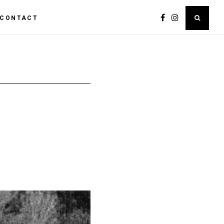
CONTACT