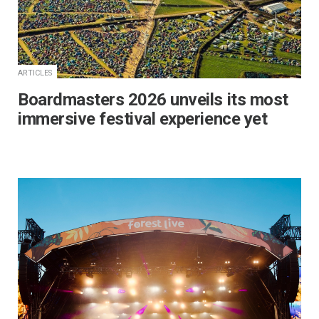
ARTICLES
Boardmasters 2026 unveils its most
immersive festival experience yet