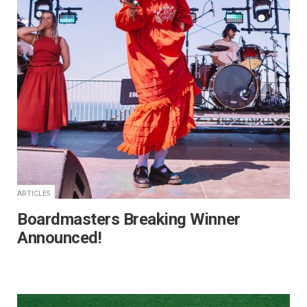
ARTICLES
Boardmasters Breaking Winner
Announced!