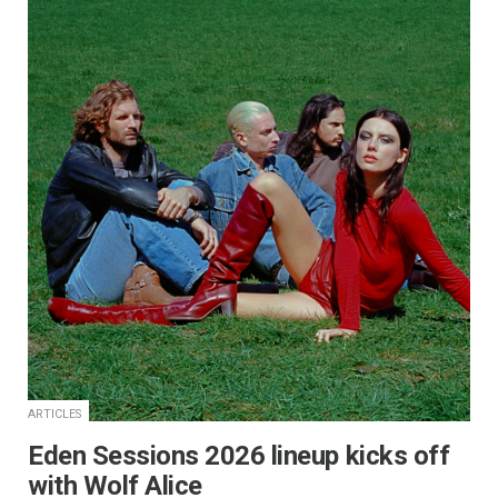
ARTICLES
Eden Sessions 2026 lineup kicks off
with Wolf Alice