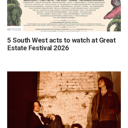
ARTICLES
5 South West acts to watch at Great
Estate Festival 2026