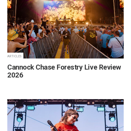
ARTICLES
Cannock Chase Forestry Live Review
2026