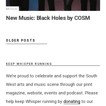
ARTICLES
New Music: Black Holes by COSM
OLDER POSTS
KEEP WHISPER RUNNING
We’re proud to celebrate and support the South
West arts and music scene through our print
magazine, website, events and podcast. Please
help keep Whisper running by
donating
to our