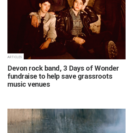
ARTICLES
Devon rock band, 3 Days of Wonder
fundraise to help save grassroots
music venues