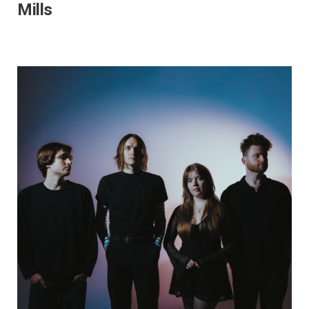
Mills