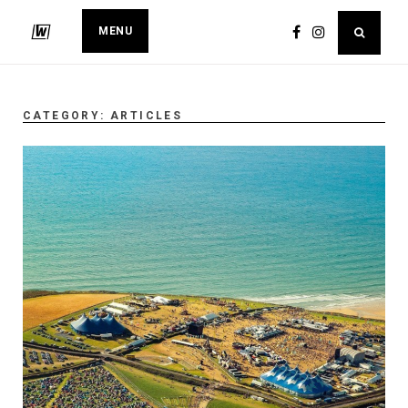
MENU
CATEGORY:
ARTICLES