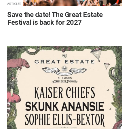
ARTICLES
Save the date! The Great Estate
Festival is back for 2027