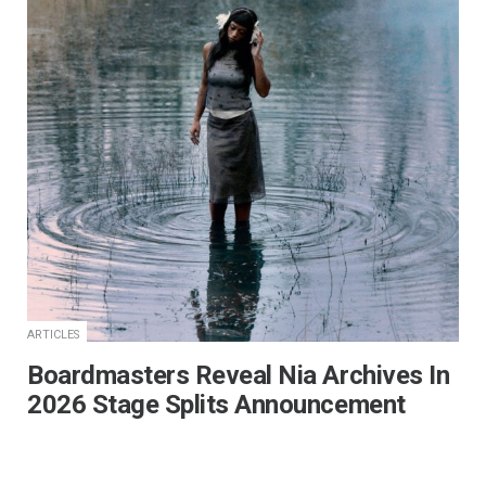
ARTICLES
Boardmasters Reveal Nia Archives In
2026 Stage Splits Announcement