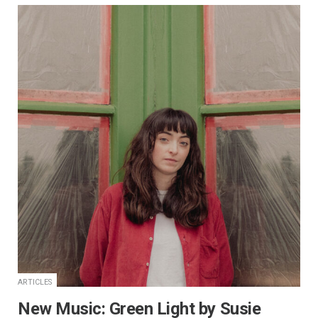
ARTICLES
New Music: Green Light by Susie