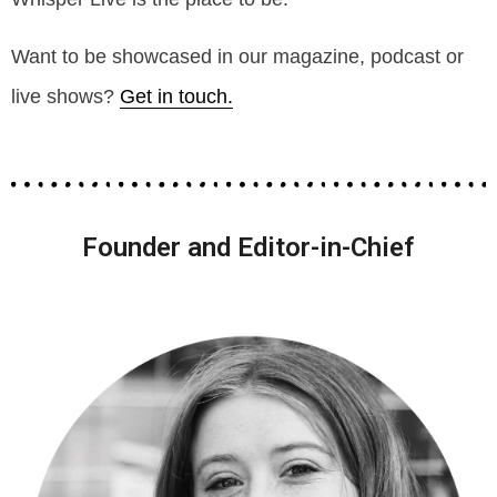
Want to be showcased in our magazine, podcast or
live shows?
Get in touch.
Founder and Editor-in-Chief