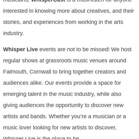
interested in knowing more about creatives, and their
stories, and experiences from working in the arts
industry.
Whisper Live
events are not to be missed! We host
regular shows at grassroots music venues around
Falmouth, Cornwall to bring together creators and
audiences alike. Our events provide a space for
emerging talent in the music industry, while also
giving audiences the opportunity to discover new
artists and bands. Whether you’re a musician or a
music lover looking for new artists to discover,
Whisper Live is the place to be.