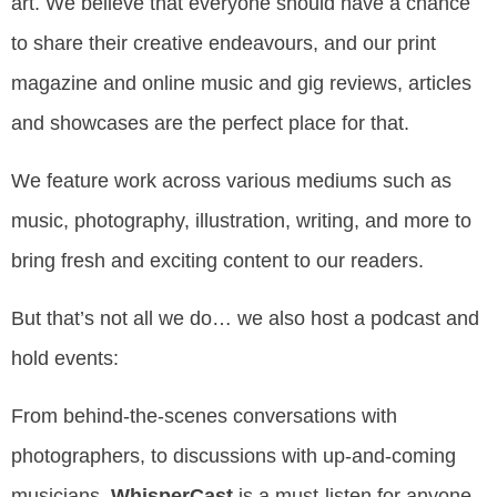
art.
We believe that everyone should have a chance
to share their creative endeavours, and our print
magazine and online music and gig reviews, articles
and showcases are the perfect place for that.
We feature work across various mediums such as
music, photography, illustration, writing, and more to
bring fresh and exciting content to our readers.
But that’s not all we do… we also host a podcast and
hold events:
From behind-the-scenes conversations with
photographers, to discussions with up-and-coming
musicians,
WhisperCast
is a must-listen for anyone