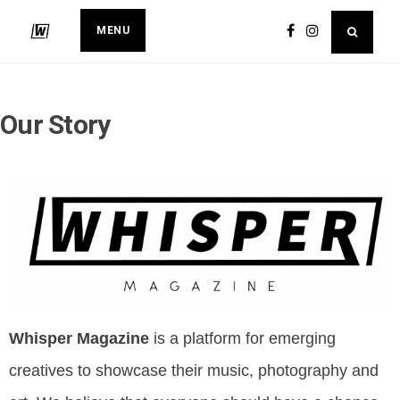
MENU
Our Story
Whisper Magazine
is a platform for emerging
creatives to showcase their music, photography and