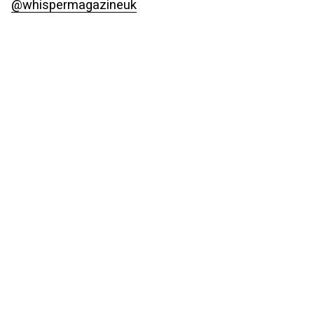
@whispermagazineuk