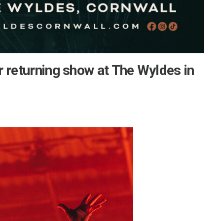
 returning show at The Wyldes in