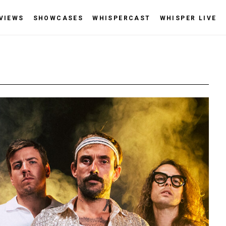
VIEWS
SHOWCASES
WHISPERCAST
WHISPER LIVE