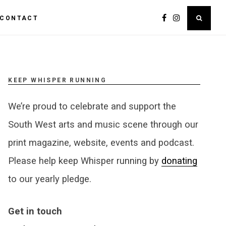
CONTACT
KEEP WHISPER RUNNING
We’re proud to celebrate and support the
South West arts and music scene through our
print magazine, website, events and podcast.
Please help keep Whisper running by
donating
to our yearly pledge.
Get in touch