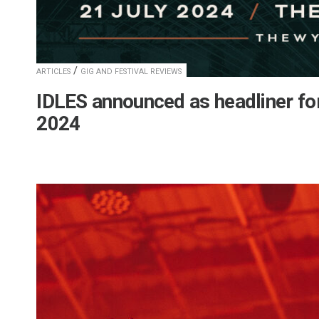
/
ARTICLES
GIG AND FESTIVAL REVIEWS
IDLES announced as headliner for
2024