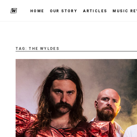
HOME
OUR STORY
ARTICLES
MUSIC RE
TAG:
THE WYLDES