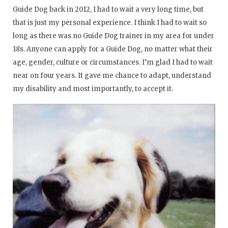
Guide Dog back in 2012, I had to wait a very long time, but
that is just my personal experience. I think I had to wait so
long as there was no Guide Dog trainer in my area for under
18s. Anyone can apply for a Guide Dog, no matter what their
age, gender, culture or circumstances. I’m glad I had to wait
near on four years. It gave me chance to adapt, understand
my disability and most importantly, to accept it.