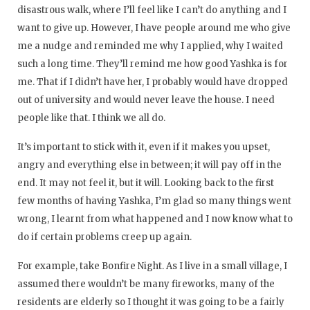
disastrous walk, where I’ll feel like I can’t do anything and I
want to give up. However, I have people around me who give
me a nudge and reminded me why I applied, why I waited
such a long time. They’ll remind me how good Yashka is for
me. That if I didn’t have her, I probably would have dropped
out of university and would never leave the house. I need
people like that. I think we all do.
It’s important to stick with it, even if it makes you upset,
angry and everything else in between; it will pay off in the
end. It may not feel it, but it will. Looking back to the first
few months of having Yashka, I’m glad so many things went
wrong, I learnt from what happened and I now know what to
do if certain problems creep up again.
For example, take Bonfire Night. As I live in a small village, I
assumed there wouldn’t be many fireworks, many of the
residents are elderly so I thought it was going to be a fairly