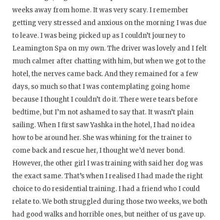
weeks away from home. It was very scary. I remember
getting very stressed and anxious on the morning I was due
to leave. I was being picked up as I couldn’t journey to
Leamington Spa on my own. The driver was lovely and I felt
much calmer after chatting with him, but when we got to the
hotel, the nerves came back. And they remained for a few
days, so much so that I was contemplating going home
because I thought I couldn’t do it. There were tears before
bedtime, but I’m not ashamed to say that. It wasn’t plain
sailing. When I first saw Yashka in the hotel, I had no idea
how to be around her. She was whining for the trainer to
come back and rescue her, I thought we’d never bond.
However, the other girl I was training with said her dog was
the exact same. That’s when I realised I had made the right
choice to do residential training. I had a friend who I could
relate to. We both struggled during those two weeks, we both
had good walks and horrible ones, but neither of us gave up.