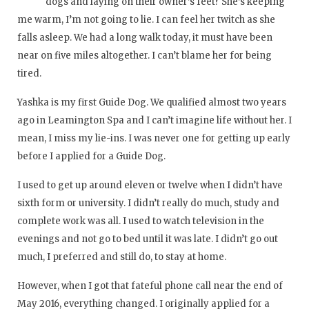
dogs and laying on their owner’s feet? She’s keeping
me warm, I’m not going to lie. I can feel her twitch as she
falls asleep. We had a long walk today, it must have been
near on five miles altogether. I can’t blame her for being
tired.
Yashka is my first Guide Dog. We qualified almost two years
ago in Leamington Spa and I can’t imagine life without her. I
mean, I miss my lie-ins. I was never one for getting up early
before I applied for a Guide Dog.
I used to get up around eleven or twelve when I didn’t have
sixth form or university. I didn’t really do much, study and
complete work was all. I used to watch television in the
evenings and not go to bed until it was late. I didn’t go out
much, I preferred and still do, to stay at home.
However, when I got that fateful phone call near the end of
May 2016, everything changed. I originally applied for a