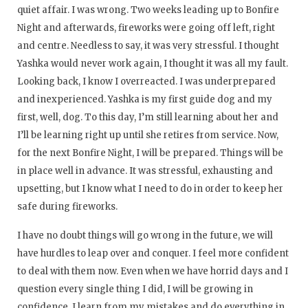
quiet affair. I was wrong. Two weeks leading up to Bonfire
Night and afterwards, fireworks were going off left, right
and centre. Needless to say, it was very stressful. I thought
Yashka would never work again, I thought it was all my fault.
Looking back, I know I overreacted. I was underprepared
and inexperienced. Yashka is my first guide dog and my
first, well, dog. To this day, I’m still learning about her and
I’ll be learning right up until she retires from service. Now,
for the next Bonfire Night, I will be prepared. Things will be
in place well in advance. It was stressful, exhausting and
upsetting, but I know what I need to do in order to keep her
safe during fireworks.
I have no doubt things will go wrong in the future, we will
have hurdles to leap over and conquer. I feel more confident
to deal with them now. Even when we have horrid days and I
question every single thing I did, I will be growing in
confidence. I learn from my mistakes and do everything in