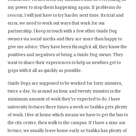
my power to stop them happening again. If problems do
reoccur, I will just have to try harder next time. Its trial and
error, we need to work out ways that work for our
partnership. I keep in touch with a few other Guide Dog
owners via social media and they are more than happy to
give me advice. They have been through it all, they know the
positives and negatives of being a Guide Dog owner. They
want to share their experiences to help us newbies get to
grips with it all as quickly as possible.
Guide Dogs are supposed to be worked for forty minutes,
twice a day. So around an hour and twenty minutes is the
minimum amount of work they’re expected to do. I have
university lectures three times a week so Yashka gets plenty
of work. I live at home which means we have to get the bus to
the city centre, then walk to the campus. If I have a nine am
lecture, we usually leave home early so Yashka has plenty of