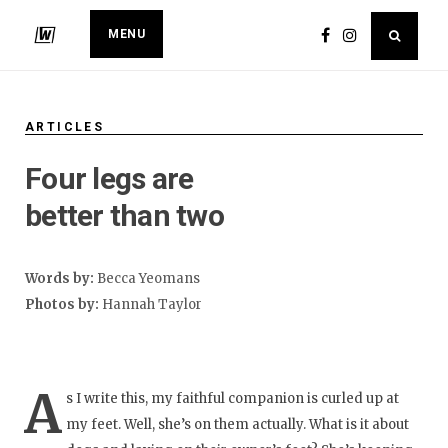
MENU
ARTICLES
Four legs are
better than two
Words by:
Becca Yeomans
Photos by:
Hannah Taylor
A
s I write this, my faithful companion is curled up at
my feet. Well, she’s on them actually. What is it about