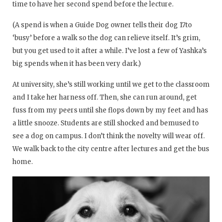
time to have her second spend before the lecture.
(A spend is when a Guide Dog owner tells their dog 17to
‘busy’ before a walk so the dog can relieve itself. It’s grim,
but you get used to it after a while. I’ve lost a few of Yashka’s
big spends when it has been very dark.)
At university, she’s still working until we get to the classroom
and I take her harness off. Then, she can run around, get
fuss from my peers until she flops down by my feet and has
a little snooze. Students are still shocked and bemused to
see a dog on campus. I don’t think the novelty will wear off.
We walk back to the city centre after lectures and get the bus
home.