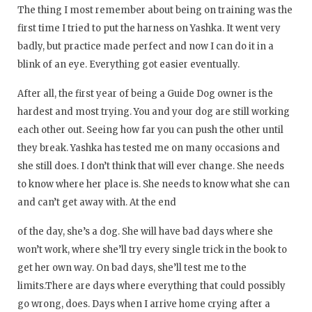
The thing I most remember about being on training was the
first time I tried to put the harness on Yashka. It went very
badly, but practice made perfect and now I can do it in a
blink of an eye. Everything got easier eventually.
After all, the first year of being a Guide Dog owner is the
hardest and most trying. You and your dog are still working
each other out. Seeing how far you can push the other until
they break. Yashka has tested me on many occasions and
she still does. I don’t think that will ever change. She needs
to know where her place is. She needs to know what she can
and can’t get away with. At the end
of the day, she’s a dog. She will have bad days where she
won’t work, where she’ll try every single trick in the book to
get her own way. On bad days, she’ll test me to the
limits.There are days where everything that could possibly
go wrong, does. Days when I arrive home crying after a