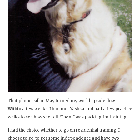
That phone call in May turned my world upside down.
Within a few weeks, I had met Yashka and had a few practice
walks to see how she felt. Then, I was packing for training.
I had the choice whether to go on residential training. I
choose to go, to get some independence and have two