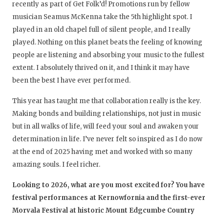
recently as part of Get Folk’d! Promotions run by fellow
musician Seamus McKenna take the 5th highlight spot. I
played in an old chapel full of silent people, and I really
played. Nothing on this planet beats the feeling of knowing
people are listening and absorbing your music to the fullest
extent. I absolutely thrived on it, and I think it may have
been the best I have ever performed.
This year has taught me that collaboration really is the key.
Making bonds and building relationships, not just in music
but in all walks of life, will feed your soul and awaken your
determination in life. I’ve never felt so inspired as I do now
at the end of 2025 having met and worked with so many
amazing souls. I feel richer.
Looking to 2026, what are you most excited for? You have
festival performances at Kernowfornia and the first-ever
Morvala Festival at historic Mount Edgcumbe Country