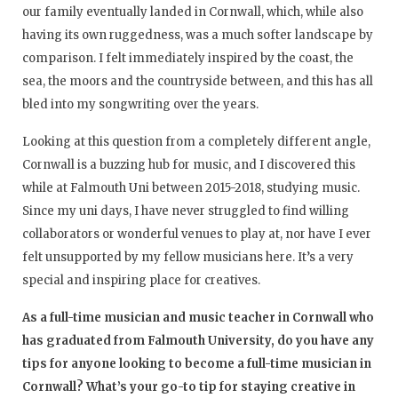
our family eventually landed in Cornwall, which, while also
having its own ruggedness, was a much softer landscape by
comparison. I felt immediately inspired by the coast, the
sea, the moors and the countryside between, and this has all
bled into my songwriting over the years.
Looking at this question from a completely different angle,
Cornwall is a buzzing hub for music, and I discovered this
while at Falmouth Uni between 2015-2018, studying music.
Since my uni days, I have never struggled to find willing
collaborators or wonderful venues to play at, nor have I ever
felt unsupported by my fellow musicians here. It’s a very
special and inspiring place for creatives.
As a full-time musician and music teacher in Cornwall who
has graduated from Falmouth University, do you have any
tips for anyone looking to become a full-time musician in
Cornwall? What’s your go-to tip for staying creative in