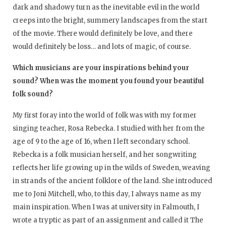
dark and shadowy turn as the inevitable evil in the world
creeps into the bright, summery landscapes from the start
of the movie. There would definitely be love, and there
would definitely be loss… and lots of magic, of course.
Which musicians are your inspirations behind your
sound? When was the moment you found your beautiful
folk sound?
My first foray into the world of folk was with my former
singing teacher, Rosa Rebecka. I studied with her from the
age of 9 to the age of 16, when I left secondary school.
Rebecka is a folk musician herself, and her songwriting
reflects her life growing up in the wilds of Sweden, weaving
in strands of the ancient folklore of the land. She introduced
me to Joni Mitchell, who, to this day, I always name as my
main inspiration. When I was at university in Falmouth, I
wrote a tryptic as part of an assignment and called it The