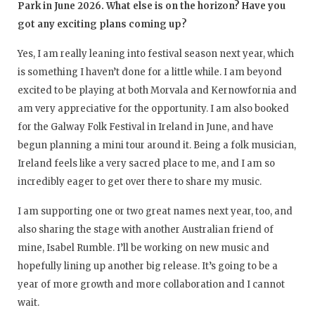
Park in June 2026. What else is on the horizon? Have you
got any exciting plans coming up?
Yes, I am really leaning into festival season next year, which
is something I haven’t done for a little while. I am beyond
excited to be playing at both Morvala and Kernowfornia and
am very appreciative for the opportunity. I am also booked
for the Galway Folk Festival in Ireland in June, and have
begun planning a mini tour around it. Being a folk musician,
Ireland feels like a very sacred place to me, and I am so
incredibly eager to get over there to share my music.
I am supporting one or two great names next year, too, and
also sharing the stage with another Australian friend of
mine, Isabel Rumble. I’ll be working on new music and
hopefully lining up another big release. It’s going to be a
year of more growth and more collaboration and I cannot
wait.