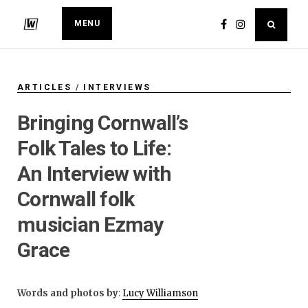
MENU
ARTICLES
/
INTERVIEWS
Bringing Cornwall’s
Folk Tales to Life:
An Interview with
Cornwall folk
musician Ezmay
Grace
Words and photos by
:
Lucy Williamson