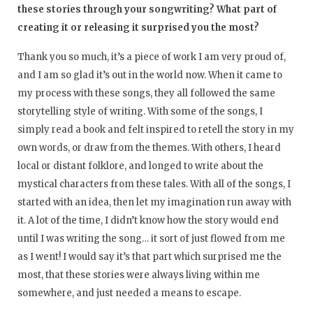
these stories through your songwriting? What part of
creating it or releasing it surprised you the most?
Thank you so much, it’s a piece of work I am very proud of,
and I am so glad it’s out in the world now. When it came to
my process with these songs, they all followed the same
storytelling style of writing. With some of the songs, I
simply read a book and felt inspired to retell the story in my
own words, or draw from the themes. With others, I heard
local or distant folklore, and longed to write about the
mystical characters from these tales. With all of the songs, I
started with an idea, then let my imagination run away with
it. A lot of the time, I didn’t know how the story would end
until I was writing the song… it sort of just flowed from me
as I went! I would say it’s that part which surprised me the
most, that these stories were always living within me
somewhere, and just needed a means to escape.