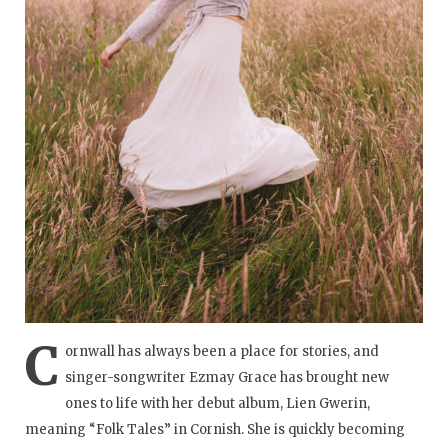
C
ornwall has always been a place for stories, and
singer-songwriter Ezmay Grace has brought new
ones to life with her debut album, Lien Gwerin,
meaning “Folk Tales” in Cornish. She is quickly becoming