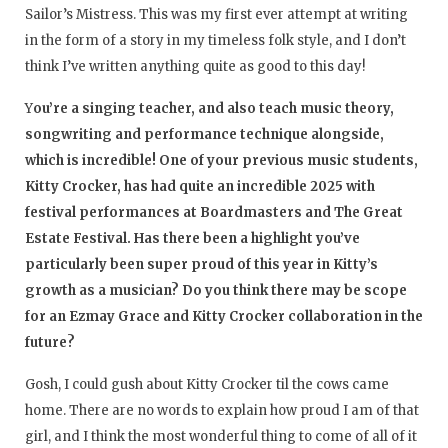
Sailor’s Mistress. This was my first ever attempt at writing
in the form of a story in my timeless folk style, and I don’t
think I’ve written anything quite as good to this day!
Y
ou’re a singing teacher, and also teach music theory,
songwriting and performance technique alongside,
which is incredible! One of your previous music students,
Kitty Crocker, has had quite an incredible 2025 with
festival performances at Boardmasters and The Great
Estate Festival. Has there been a highlight you’ve
particularly been super proud of this year in Kitty’s
growth as a musician? Do you think there may be scope
for an Ezmay Grace and Kitty Crocker collaboration in the
future?
Gosh, I could gush about Kitty Crocker til the cows came
home. There are no words to explain how proud I am of that
girl, and I think the most wonderful thing to come of all of it