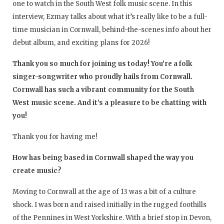
one to watch in the South West folk music scene. In this
interview, Ezmay talks about what it’s really like to be a full-
time musician in Cornwall, behind-the-scenes info about her
debut album, and exciting plans for 2026!
Thank you so much for joining us today! You’re a folk
singer-songwriter who proudly hails from Cornwall.
Cornwall has such a vibrant community for the South
West music scene. And it’s a pleasure to be chatting with
you!
Thank you for having me!
How has being based in Cornwall shaped the way you
create music?
Moving to Cornwall at the age of 13 was a bit of a culture
shock. I was born and raised initially in the rugged foothills
of the Pennines in West Yorkshire. With a brief stop in Devon,