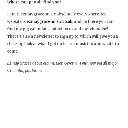
Where can people find you?
I am @ezmaygracemusic absolutely everywhere. My
website is
ezmaygracemusic.co.uk
, and on there you can
find my gig calendar, contact form and merchandise!
There’s also a newsletter to sign up to, which will give you a
close-up look at what I get up to as a musician and what’s to
come.
Ezmay Grace’s debut album, Lien Gwerin, is out now via all major
streaming platforms.