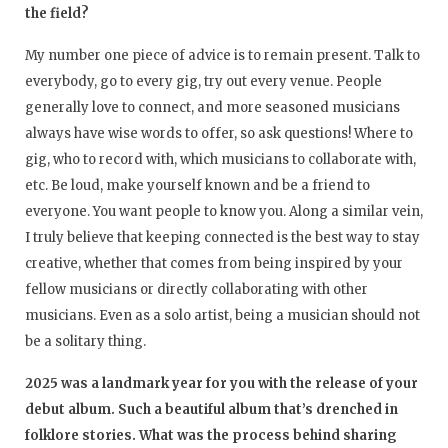
the field?
My number one piece of advice is to remain present. Talk to
everybody, go to every gig, try out every venue. People
generally love to connect, and more seasoned musicians
always have wise words to offer, so ask questions! Where to
gig, who to record with, which musicians to collaborate with,
etc. Be loud, make yourself known and be a friend to
everyone. You want people to know you. Along a similar vein,
I truly believe that keeping connected is the best way to stay
creative, whether that comes from being inspired by your
fellow musicians or directly collaborating with other
musicians. Even as a solo artist, being a musician should not
be a solitary thing.
2025 was a landmark year for you with the release of your
debut album. Such a beautiful album that’s drenched in
folklore stories. What was the process behind sharing