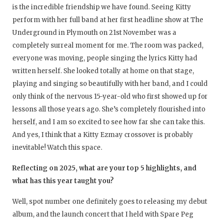
is the incredible friendship we have found. Seeing Kitty
perform with her full band at her first headline show at The
Underground in Plymouth on 21st November was a
completely surreal moment for me. The room was packed,
everyone was moving, people singing the lyrics Kitty had
written herself. She looked totally at home on that stage,
playing and singing so beautifully with her band, and I could
only think of the nervous 15-year-old who first showed up for
lessons all those years ago. She’s completely flourished into
herself, and I am so excited to see how far she can take this.
And yes, I think that a Kitty Ezmay crossover is probably
inevitable! Watch this space.
Reflecting on 2025, what are your top 5 highlights, and
what has this year taught you?
Well, spot number one definitely goes to releasing my debut
album, and the launch concert that I held with Spare Peg