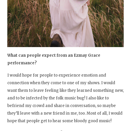
What can people expect from an Ezmay Grace
performance?
I would hope for people to experience emotion and
connection when they come to one of my shows. I would
want them to leave feeling like they learned something new,
and to be infected by the folk music bug! I also like to
befriend my crowd and share in conversation, so maybe
they’ll leave with a new friend in me, too. Most of all, I would
hope that people get to hear some bloody good music!