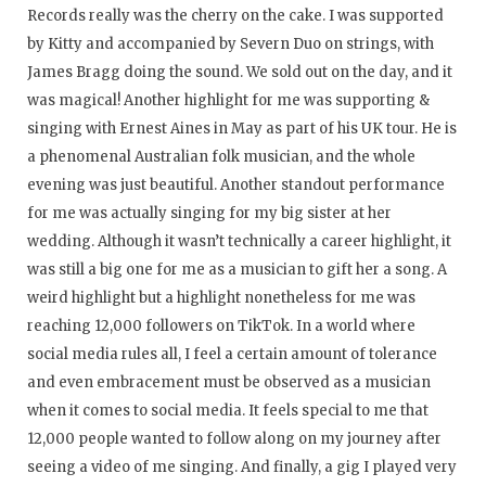
Records really was the cherry on the cake. I was supported
by Kitty and accompanied by Severn Duo on strings, with
James Bragg doing the sound. We sold out on the day, and it
was magical! Another highlight for me was supporting &
singing with Ernest Aines in May as part of his UK tour. He is
a phenomenal Australian folk musician, and the whole
evening was just beautiful. Another standout performance
for me was actually singing for my big sister at her
wedding. Although it wasn’t technically a career highlight, it
was still a big one for me as a musician to gift her a song. A
weird highlight but a highlight nonetheless for me was
reaching 12,000 followers on TikTok. In a world where
social media rules all, I feel a certain amount of tolerance
and even embracement must be observed as a musician
when it comes to social media. It feels special to me that
12,000 people wanted to follow along on my journey after
seeing a video of me singing. And finally, a gig I played very