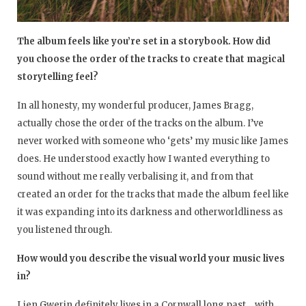
The album feels like you’re set in a storybook. How did
you choose the order of the tracks to create that magical
storytelling feel?
In all honesty, my wonderful producer, James Bragg,
actually chose the order of the tracks on the album. I’ve
never worked with someone who ‘gets’ my music like James
does. He understood exactly how I wanted everything to
sound without me really verbalising it, and from that
created an order for the tracks that made the album feel like
it was expanding into its darkness and otherworldliness as
you listened through.
How would you describe the visual world your music lives
in?
Lien Gwerin definitely lives in a Cornwall long past… with