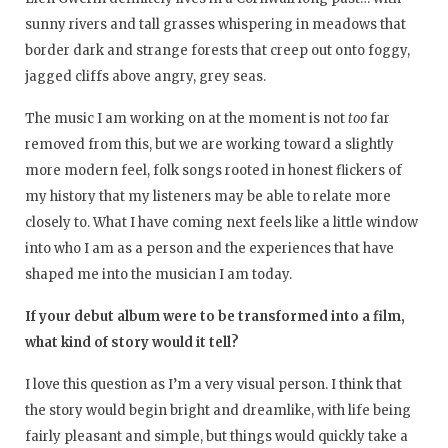
sunny rivers and tall grasses whispering in meadows that
border dark and strange forests that creep out onto foggy,
jagged cliffs above angry, grey seas.
The music I am working on at the moment is not
too
far
removed from this, but we are working toward a slightly
more modern feel, folk songs rooted in honest flickers of
my history that my listeners may be able to relate more
closely to. What I have coming next feels like a little window
into who I am as a person and the experiences that have
shaped me into the musician I am today.
If your debut album were to be transformed into a film,
what kind of story would it tell?
I love this question as I’m a very visual person. I think that
the story would begin bright and dreamlike, with life being
fairly pleasant and simple, but things would quickly take a