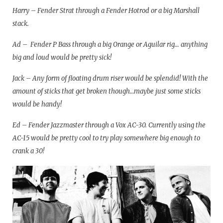
Harry – Fender Strat through a Fender Hotrod or a big Marshall
stack.
Ad – Fender P Bass through a big Orange or Aguilar rig… anything
big and loud would be pretty sick!
Jack – Any form of floating drum riser would be splendid! With the
amount of sticks that get broken though…maybe just some sticks
would be handy!
Ed – Fender Jazzmaster through a Vox AC-30. Currently using the
AC-15 would be pretty cool to try play somewhere big enough to
crank a 30!