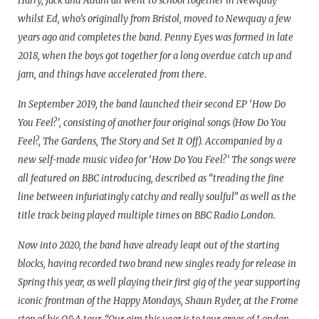
Harry, Jack and Adam all went to school together in Newquay
whilst Ed, who’s originally from Bristol, moved to Newquay a few
years ago and completes the band. Penny Eyes was formed in late
2018, when the boys got together for a long overdue catch up and
jam, and things have accelerated from there.
In September 2019, the band launched their second EP ‘How Do
You Feel?’, consisting of another four original songs (How Do You
Feel?, The Gardens, The Story and Set It Off). Accompanied by a
new self-made music video for ‘How Do You Feel?’ The songs were
all featured on BBC introducing, described as “treading the fine
line between infuriatingly catchy and really soulful” as well as the
title track being played multiple times on BBC Radio London.
Now into 2020, the band have already leapt out of the starting
blocks, having recorded two brand new singles ready for release in
Spring this year, as well playing their first gig of the year supporting
iconic frontman of the Happy Mondays, Shaun Ryder, at the Frome