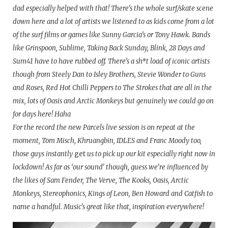
dad especially helped with that! There’s the whole surf/skate scene
down here and a lot of artists we listened to as kids come from a lot
of the surf films or games like Sunny Garcia’s or Tony Hawk. Bands
like Grinspoon, Sublime, Taking Back Sunday, Blink, 28 Days and
Sum41 have to have rubbed off. There’s a sh*t load of iconic artists
though from Steely Dan to Isley Brothers, Stevie Wonder to Guns
and Roses, Red Hot Chilli Peppers to The Strokes that are all in the
mix, lots of Oasis and Arctic Monkeys but genuinely we could go on
for days here! Haha
For the record the new Parcels live session is on repeat at the
moment, Tom Misch, Khruangbin, IDLES and Franc Moody too,
those guys instantly
get
us to pick up our kit especially right now in
lockdown! As far as ‘our sound’ though, guess we’re influenced by
the likes of Sam Fender, The Verve, The Kooks, Oasis, Arctic
Monkeys, Stereophonics, Kings of Leon, Ben Howard and Catfish to
name a handful. Music’s great like that, inspiration everywhere!