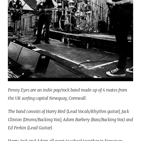
Penny Eyes are an indie pop/rock band made up of 4 mates from
the UK surfing capital Newquay, Cornwall.
The band consists of Harry Bird (Lead Vocals/Rhythm guitar), Jack
Clinton (Drums/Backing Vox), Adam Barbery (Bass/Backing Vox) and
Ed Perkin (Lead Guitar).