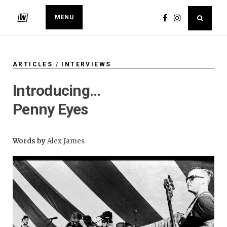
MENU
ARTICLES
/
INTERVIEWS
Introducing…
Penny Eyes
Words by
Alex James