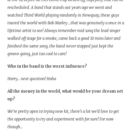
rescheduled. A band that stands out years ago we went and
watched Third World playing randomly in Newquay, these guys
toured the world with Bob Marley …that was genuinely a once in a
lifetime artist to see! Always remember mid song the lead singer
walked off stage for a smoke, came back a good 10 mins later and
finished the same song, the band never stopped just kept the
groove going, just too cool to care!
Who in the band is the worst influence?
Harry… next question! Haha
All the money in the world, what would be your dream set
up?
We’re pretty open to trying new kit, there’s a lot we’d love to get
the opportunity to try and experiment with for sure! For now
though…