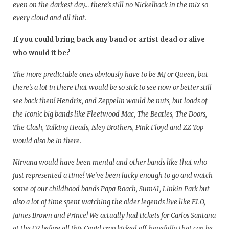
even on the darkest day… there’s still no Nickelback in the mix so
every cloud and all that.
If you could bring back any band or artist dead or alive
who would it be?
The more predictable ones obviously have to be MJ or Queen, but
there’s a lot in there that would be so sick to see now or better still
see back then! Hendrix, and Zeppelin would be nuts, but loads of
the iconic big bands like Fleetwood Mac, The Beatles, The Doors,
The Clash, Talking Heads, Isley Brothers, Pink Floyd and ZZ Top
would also be in there.
Nirvana would have been mental and other bands like that who
just represented a time! We’ve been lucky enough to go and watch
some of our childhood bands Papa Roach, Sum41, Linkin Park but
also a lot of time spent watching the older legends live like ELO,
James Brown and Prince! We actually had tickets for Carlos Santana
at the O2 before all this Covid crap kicked off, hopefully that can be