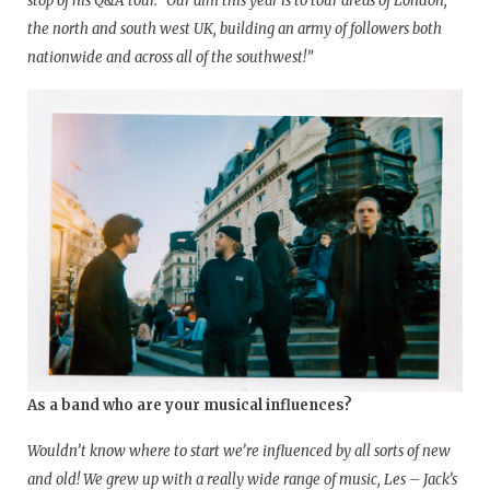
stop of his Q&A tour. “Our aim this year is to tour areas of London,
the north and south west UK, building an army of followers both
nationwide and across all of the southwest!”
As a band who are your musical influences?
Wouldn’t know where to start we’re influenced by all sorts of new
and old! We grew up with a really wide range of music, Les – Jack’s