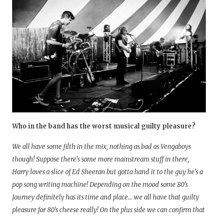
Who in the band has the worst musical guilty pleasure?
We all have some filth in the mix, nothing as bad as Vengaboys
though! Suppose there’s some more mainstream stuff in there,
Harry loves a slice of Ed Sheeran but gotta hand it to the guy he’s a
pop song writing machine! Depending on the mood some 80’s
Journey definitely has its time and place… we all have that guilty
pleasure for 80’s cheese really! On the plus side we can confirm that