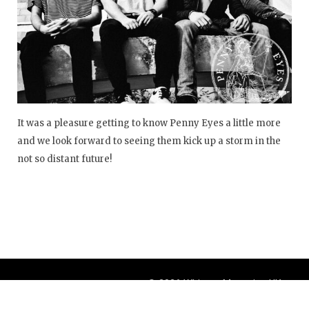
It was a pleasure getting to know Penny Eyes a little more
and we look forward to seeing them kick up a storm in the
not so distant future!
© 2026 Whisper Magazine UK
Theme by
BlogOnYourOwn.com