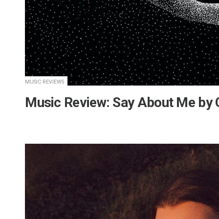
MUSIC REVIEWS
Music Review: Say About Me b