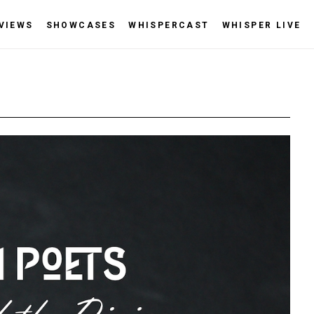
VIEWS
SHOWCASES
WHISPERCAST
WHISPER LIVE