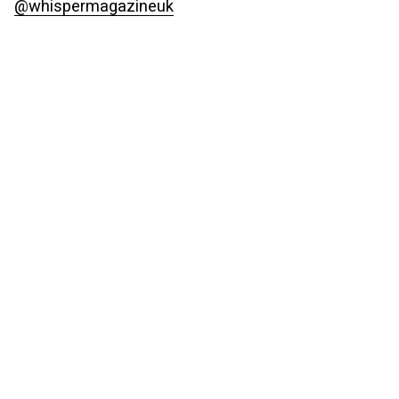
@whispermagazineuk