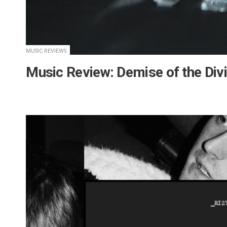
MUSIC REVIEWS
Music Review: Demise of the Div