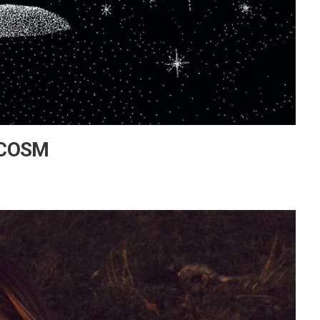
y COSM