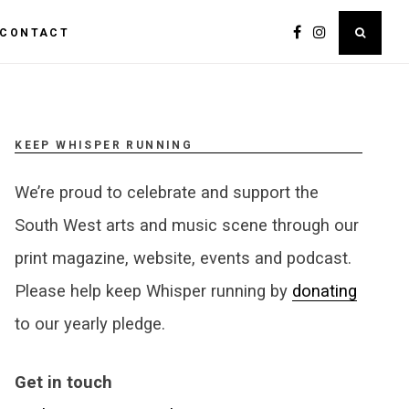
CONTACT
KEEP WHISPER RUNNING
We’re proud to celebrate and support the
South West arts and music scene through our
print magazine, website, events and podcast.
Please help keep Whisper running by
donating
to our yearly pledge.
Get in touch