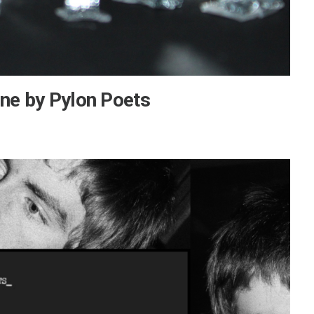
ine by Pylon Poets