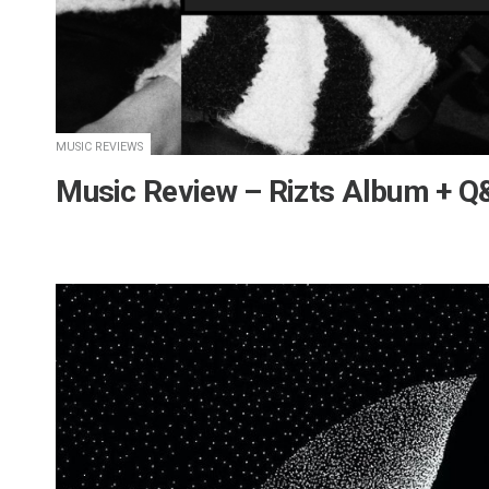
MUSIC REVIEWS
Music Review – Rizts Album + 