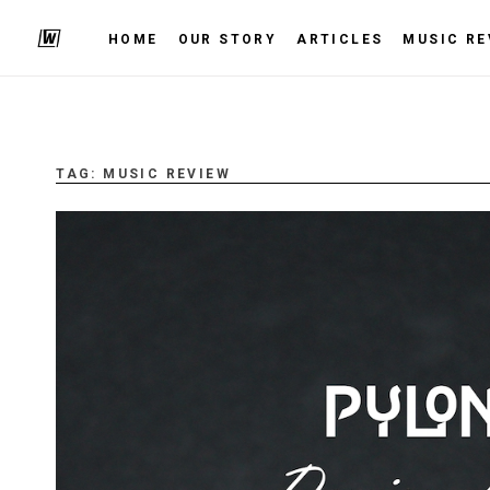
HOME
OUR STORY
ARTICLES
MUSIC RE
TAG:
MUSIC REVIEW