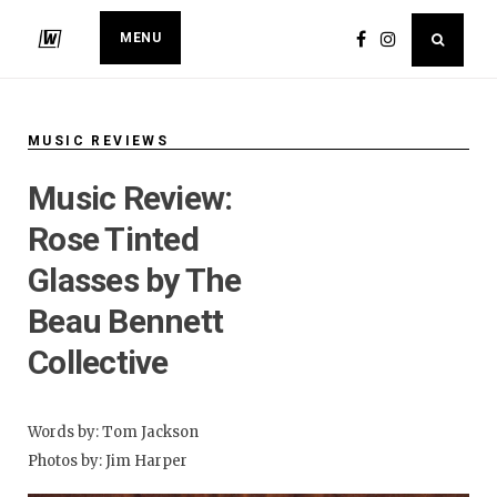
MENU
MUSIC REVIEWS
Music Review:
Rose Tinted
Glasses by The
Beau Bennett
Collective
Words by: Tom Jackson
Photos by: Jim Harper