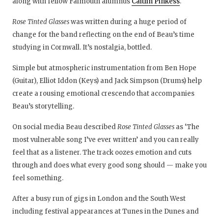
along with fellow Falmouth alumnus
Caitlin Pinkess
.
Rose Tinted Glasses
was written during a huge period of
change for the band reflecting on the end of Beau’s time
studying in Cornwall. It’s nostalgia, bottled.
Simple but atmospheric instrumentation from Ben Hope
(Guitar), Elliot Iddon (Keys) and Jack Simpson (Drums) help
create a rousing emotional crescendo that accompanies
Beau’s storytelling.
On social media Beau described
Rose Tinted Glasses
as ‘The
most vulnerable song I’ve ever written’ and you can really
feel that as a listener. The track oozes emotion and cuts
through and does what every good song should — make you
feel something.
After a busy run of gigs in London and the South West
including festival appearances at Tunes in the Dunes and