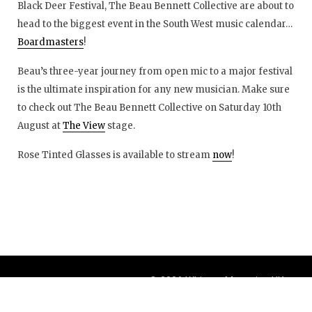
Black Deer Festival, The Beau Bennett Collective are about to
head to the biggest event in the South West music calendar…
Boardmasters
!
Beau’s three-year journey from open mic to a major festival
is the ultimate inspiration for any new musician. Make sure
to check out The Beau Bennett Collective on Saturday 10th
August at
The View
stage.
Rose Tinted Glasses is available to stream
now
!
© 2026 Whisper Magazine UK
Theme by
BlogOnYourOwn.com