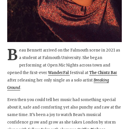
B
eau Bennett arrived on the Falmouth scene in 2021 as
a student at Falmouth University. She began
performing at Open Mic Nights across town and
opened the first-ever
WanderFal
festival at
The Chintz Bar
after releasing her only single as a solo artist
Breaking
Ground
.
Even then you could tell her music had something special
about it, safe and comforting yet also punchy and raw at the
same time. It’s been a joy to watch Beau’s musical
confidence grow and grow as she takes London by storm