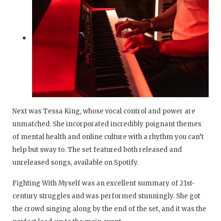
Next was Tessa King, whose vocal control and power are
unmatched. She incorporated incredibly poignant themes
of mental health and online culture with a rhythm you can’t
help but sway to. The set featured both released and
unreleased songs, available on Spotify.
Fighting With Myself was an excellent summary of 21st-
century struggles and was performed stunningly. She got
the crowd singing along by the end of the set, and it was the