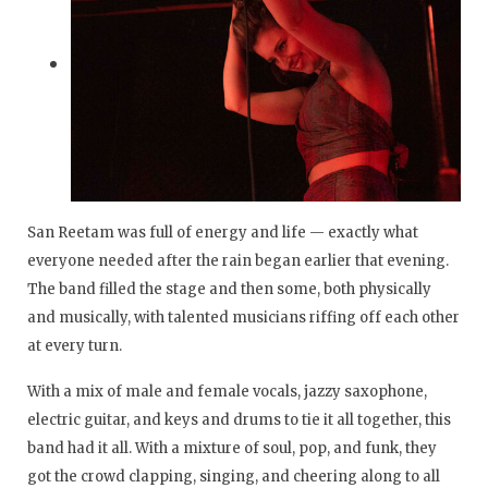
San Reetam was full of energy and life — exactly what
everyone needed after the rain began earlier that evening.
The band filled the stage and then some, both physically
and musically, with talented musicians riffing off each other
at every turn.
With a mix of male and female vocals, jazzy saxophone,
electric guitar, and keys and drums to tie it all together, this
band had it all. With a mixture of soul, pop, and funk, they
got the crowd clapping, singing, and cheering along to all