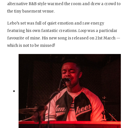
alternative R&B style warmed the room and drew a crowd to
the tiny basement venue.
Lebo’s set was full of quiet emotion and raw energy
featuring his own fantastic creations.
Loop
was a particular
favourite of mine. His new song is released on 21st March —
which is not to be missed!