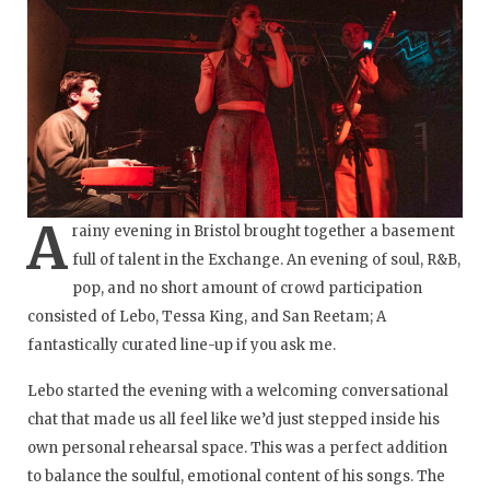
A
rainy evening in Bristol brought together a basement
full of talent in the Exchange. An evening of soul, R&B,
pop, and no short amount of crowd participation
consisted of Lebo, Tessa King, and San Reetam; A
fantastically curated line-up if you ask me.
Lebo started the evening with a welcoming conversational
chat that made us all feel like we’d just stepped inside his
own personal rehearsal space. This was a perfect addition
to balance the soulful, emotional content of his songs. The