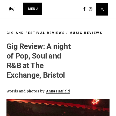
MENU
GIG AND FESTIVAL REVIEWS
/
MUSIC REVIEWS
Gig Review: A night
of Pop, Soul and
R&B at The
Exchange, Bristol
Words and photos by
:
Anna Hatfield