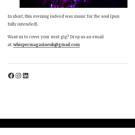
In short, this evening indeed was music for the soul (pun
fully intended).
Want us to cover your next gig? Drop us an email
at:
whispermagazineuk@gmail.com
© 2026 Whisper Magazine UK