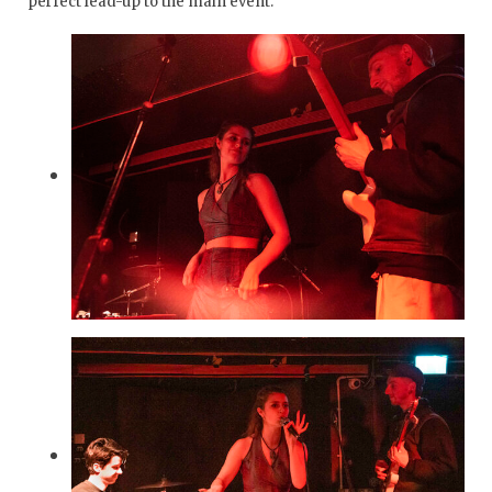
perfect lead-up to the main event.