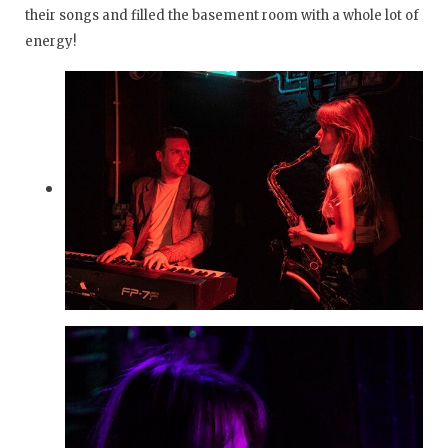
their songs and filled the basement room with a whole lot of
energy!