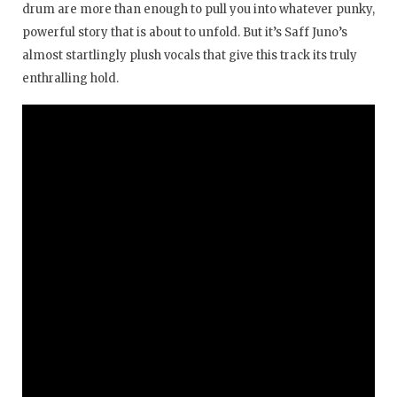
drum are more than enough to pull you into whatever punky,
powerful story that is about to unfold. But it’s Saff Juno’s
almost startlingly plush vocals that give this track its truly
enthralling hold.