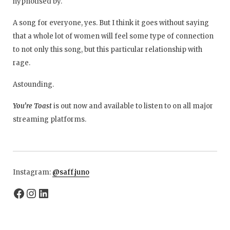
hypnotised by.
A song for everyone, yes. But I think it goes without saying
that a whole lot of women will feel some type of connection
to not only this song, but this particular relationship with
rage.
Astounding.
You’re Toast
is out now and available to listen to on all major
streaming platforms.
Instagram:
@
saff.juno