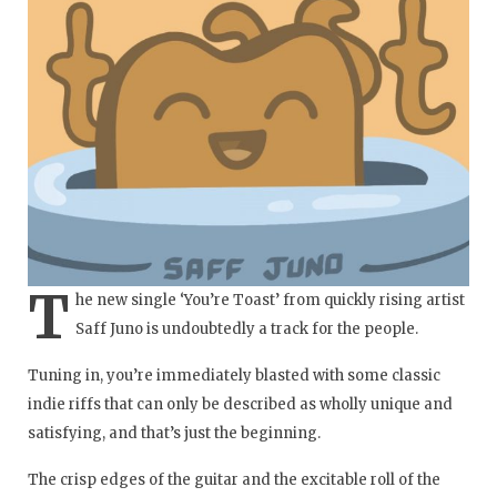
T
he new single ‘You’re Toast’ from quickly rising artist
Saff Juno is undoubtedly a track for the people.
Tuning in, you’re immediately blasted with some classic
indie riffs that can only be described as wholly unique and
satisfying, and that’s just the beginning.
The crisp edges of the guitar and the excitable roll of the