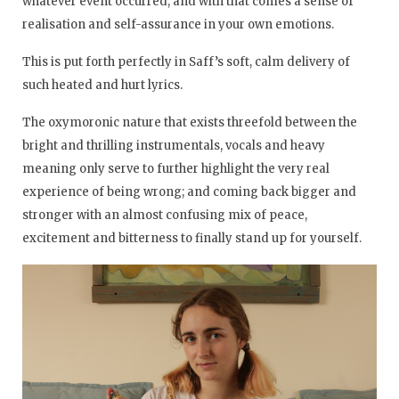
whatever event occurred, and with that comes a sense of
realisation and self-assurance in your own emotions.
This is put forth perfectly in Saff’s soft, calm delivery of
such heated and hurt lyrics.
The oxymoronic nature that exists threefold between the
bright and thrilling instrumentals, vocals and heavy
meaning only serve to further highlight the very real
experience of being wrong; and coming back bigger and
stronger with an almost confusing mix of peace,
excitement and bitterness to finally stand up for yourself.