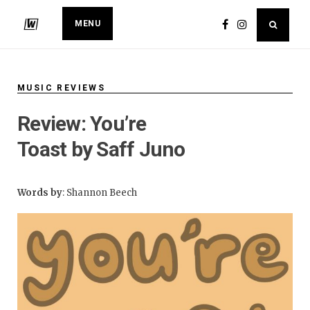
MENU
MUSIC REVIEWS
​Review: You’re
Toast by Saff Juno
Words by
: Shannon Beech