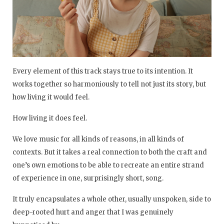
Every element of this track stays true to its intention. It
works together so harmoniously to tell not just its story, but
how living it would feel.
How living it does feel.
We love music for all kinds of reasons, in all kinds of
contexts. But it takes a real connection to both the craft and
one’s own emotions to be able to recreate an entire strand
of experience in one, surprisingly short, song.
It truly encapsulates a whole other, usually unspoken, side to
deep-rooted hurt and anger that I was genuinely