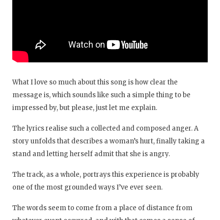
What I love so much about this song is how clear the
message is, which sounds like such a simple thing to be
impressed by, but please, just let me explain.
The lyrics realise such a collected and composed anger. A
story unfolds that describes a woman’s hurt, finally taking a
stand and letting herself admit that she is angry.
The track, as a whole, portrays this experience is probably
one of the most grounded ways I’ve ever seen.
The words seem to come from a place of distance from