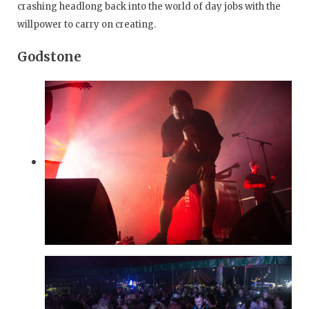
crashing headlong back into the world of day jobs with the
willpower to carry on creating.
Godstone