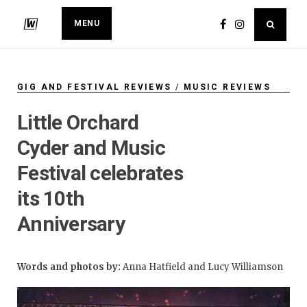
MENU
GIG AND FESTIVAL REVIEWS
/
MUSIC REVIEWS
Little Orchard
Cyder and Music
Festival celebrates
its 10th
Anniversary
Words and photos by:
Anna Hatfield and Lucy Williamson