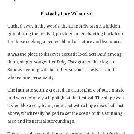
Photos by Lucy Williamson
Tucked away in the woods, the Dragonfly Stage, a hidden
gem during the festival, provided an enchanting backdrop
for those seeking a perfect blend of nature and live music.
It was the place to discover acoustic local acts. And among
them, singer-songwriter
Daisy Clark
graced the stage on
Sunday evening with her ethereal voice, raw lyrics and
wholesome personality.
The intimate setting created an atmosphere of pure magic
and was definitely a highlight at the festival. The stage was
styled like a cosy living room, but with a huge disco ball just
above, which really helped to set the scene of this stunning
area and its natural surroundings.
There is really something for everyone at the Little Orchard