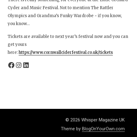
Cyder and Music Festival. Not to mention The Rattler
Olympics and Grandma’s Funky Wardrobe ~ if you know,
you know…
Tickets are available to next year’s festival now and you can
get yours
here:
https://www.cornwallciderfestival.co.uk/tickets
© 2026 Whisper Magazine UK
Theme by
BlogOnYourOwn.com