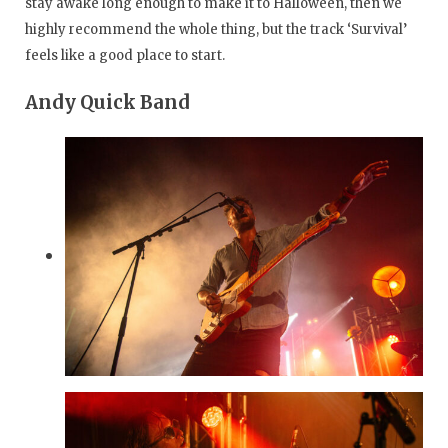
stay awake long enough to make it to Halloween, then we
highly recommend the whole thing, but the track ‘Survival’
feels like a good place to start.
Andy Quick Band