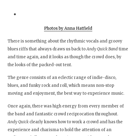
Photos by Anna Hatfield
There is something about the rhythmic vocals and groovy
blues riffs that always draws us back to
Andy Quick Band
time
and time again, and it looks as though the crowd does, by
the looks of the packed-out tent.
The genre consists of an eclectic range of indie-disco,
blues, and funky rock and roll, which means non-stop
moving and enjoyment, the best way to experience music.
Once again, there was high energy from every member of
the band and fantastic crowd reciprocation throughout.
Andy Quick
clearly knows how to work a crowd and has the
experience and charisma to hold the attention of an