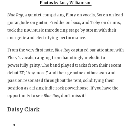
Photos by Lucy Williamson
Blue Ray
, a quintet comprising Flory on vocals, Soren on lead
guitar, Jude on guitar, Freddie on bass, and Toby on drums,
took the BBC Music Introducing stage by storm with their
energetic and electrifying performance.
From the very first note,
Blue Ray
captured our attention with
Flory’s vocals, ranging from hauntingly melodic to
powerfully gritty. The band played tracks from their recent
debut EP, “Anymore,” and their genuine enthusiasm and
passion resonated throughout the tent, solidifying their
position as a rising indie rock powerhouse. If you have the
opportunity to see
Blue Ray
, don’t miss it!
Daisy Clark