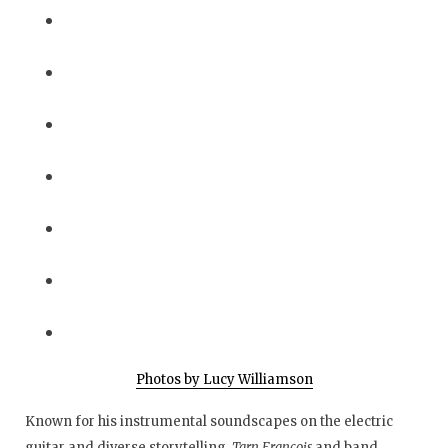
Photos by Lucy Williamson
Known for his instrumental soundscapes on the electric
guitar and diverse storytelling,
Tarn Francois
and band