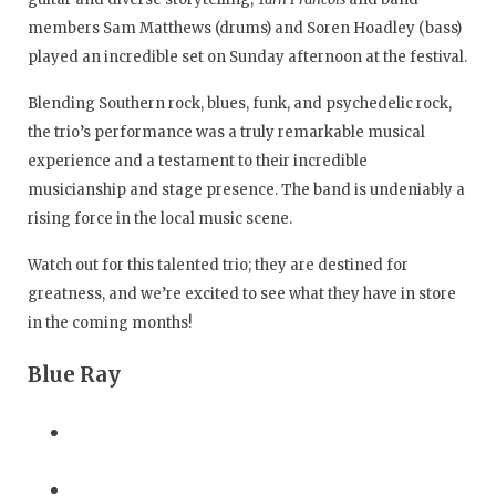
members Sam Matthews (drums) and Soren Hoadley (bass)
played an incredible set on Sunday afternoon at the festival.
Blending Southern rock, blues, funk, and psychedelic rock,
the trio’s performance was a truly remarkable musical
experience and a testament to their incredible
musicianship and stage presence. The band is undeniably a
rising force in the local music scene.
Watch out for this talented trio; they are destined for
greatness, and we’re excited to see what they have in store
in the coming months!
Blue Ray