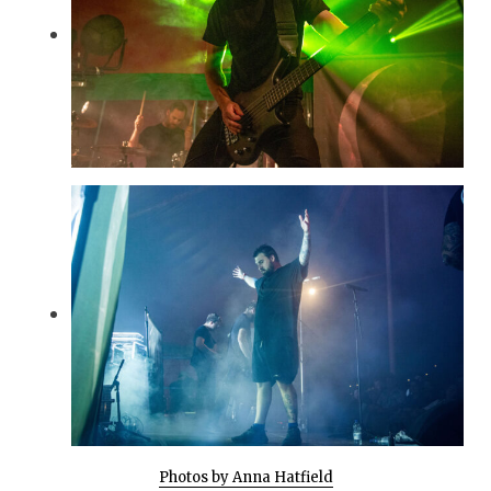
Photos by Anna Hatfield