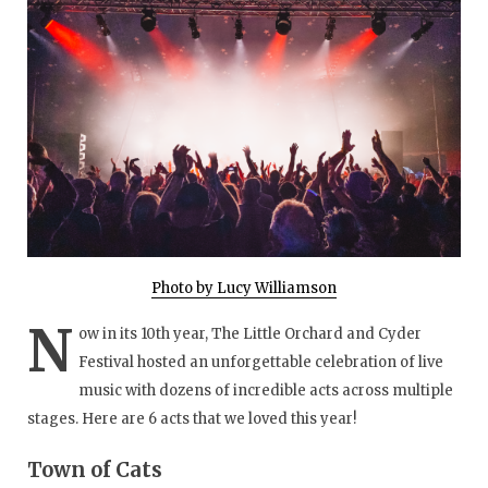
Photo by Lucy Williamson
N
ow in its 10th year, The Little Orchard and Cyder
Festival hosted an unforgettable celebration of live
music with dozens of incredible acts across multiple
stages. Here are 6 acts that we loved this year!
Town of Cats