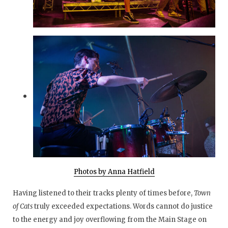
Photos by Anna Hatfield
Having listened to their tracks plenty of times before,
Town
of Cats
truly
exceeded expectations. Words cannot do justice
to the energy and joy overflowing from the Main Stage on