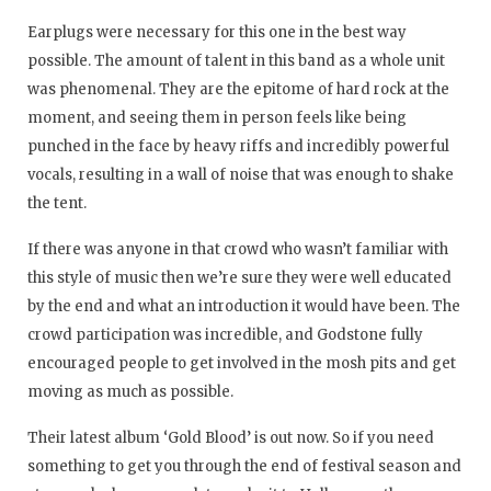
Earplugs were necessary for this one in the best way
possible. The amount of talent in this band as a whole unit
was phenomenal. They are the epitome of hard rock at the
moment, and seeing them in person feels like being
punched in the face by heavy riffs and incredibly powerful
vocals, resulting in a wall of noise that was enough to shake
the tent.
If there was anyone in that crowd who wasn’t familiar with
this style of music then we’re sure they were well educated
by the end and what an introduction it would have been. The
crowd participation was incredible, and Godstone fully
encouraged people to get involved in the mosh pits and get
moving as much as possible.
Their latest album ‘Gold Blood’ is out now. So if you need
something to get you through the end of festival season and