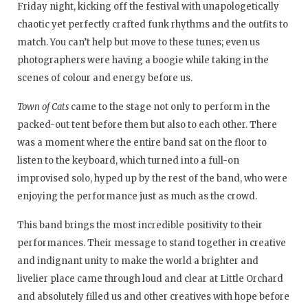
Friday night, kicking off the festival with unapologetically
chaotic yet perfectly crafted funk rhythms and the outfits to
match. You can’t help but move to these tunes; even us
photographers were having a boogie while taking in the
scenes of colour and energy before us.
Town of Cats
came to the stage not only to perform in the
packed-out tent before them but also to each other. There
was a moment where the entire band sat on the floor to
listen to the keyboard, which turned into a full-on
improvised solo, hyped up by the rest of the band, who were
enjoying the performance just as much as the crowd.
This band brings the most incredible positivity to their
performances. Their message to stand together in creative
and indignant unity to make the world a brighter and
livelier place came through loud and clear at Little Orchard
and absolutely filled us and other creatives with hope before