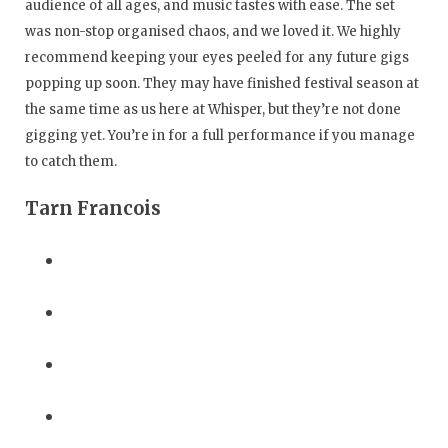
audience of all ages, and music tastes with ease. The set
was non-stop organised chaos, and we loved it. We highly
recommend keeping your eyes peeled for any future gigs
popping up soon. They may have finished festival season at
the same time as us here at Whisper, but they’re not done
gigging yet. You’re in for a full performance if you manage
to catch them.
Tarn Francois