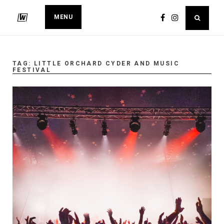
MENU
TAG:
LITTLE ORCHARD CYDER AND MUSIC
FESTIVAL