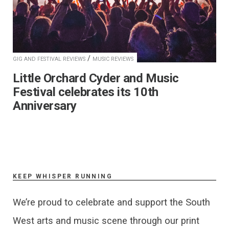
/
GIG AND FESTIVAL REVIEWS
MUSIC REVIEWS
Little Orchard Cyder and Music
Festival celebrates its 10th
Anniversary
KEEP WHISPER RUNNING
We’re proud to celebrate and support the South
West arts and music scene through our print