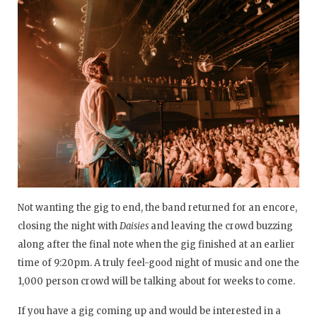
Not wanting the gig to end, the band returned for an encore,
closing the night with
Daisies
and leaving the crowd buzzing
along after the final note when the gig finished at an earlier
time of 9:20pm. A truly feel-good night of music and one the
1,000 person crowd will be talking about for weeks to come.
If you have a gig coming up and would be interested in a