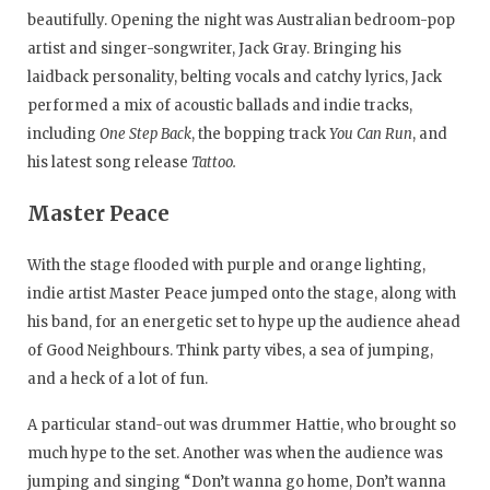
beautifully. Opening the night was Australian bedroom-pop
artist and singer-songwriter, Jack Gray. Bringing his
laidback personality, belting vocals and catchy lyrics, Jack
performed a mix of acoustic ballads and indie tracks,
including
One Step Back
, the bopping track
You Can Run
, and
his latest song release
Tattoo.
Master Peace
With the stage flooded with purple and orange lighting,
indie artist Master Peace jumped onto the stage, along with
his band, for an energetic set to hype up the audience ahead
of Good Neighbours. Think party vibes, a sea of jumping,
and a heck of a lot of fun.
A particular stand-out was drummer Hattie, who brought so
much hype to the set. Another was when the audience was
jumping and singing “Don’t wanna go home, Don’t wanna