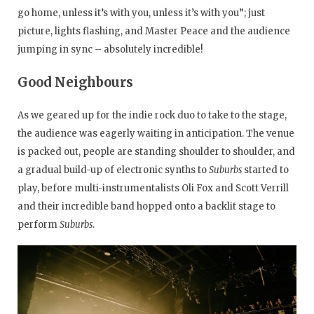
go home, unless it’s with you, unless it’s with you”; just
picture, lights flashing, and Master Peace and the audience
jumping in sync – absolutely incredible!
Good Neighbours
As we geared up for the indie rock duo to take to the stage,
the audience was eagerly waiting in anticipation. The venue
is packed out, people are standing shoulder to shoulder, and
a gradual build-up of electronic synths to
Suburbs
started to
play, before multi-instrumentalists Oli Fox and Scott Verrill
and their incredible band hopped onto a backlit stage to
perform
Suburbs
.