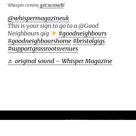
Whisper review,
get in touch
!
@whispermagazineuk
This is your sign to go to a @Good
Neighbours gig
#goodneighbours
#goodneighbourshome
#bristolgigs
#supportgrassrootsvenues
♬ original sound – Whisper Magazine
© 2026 Whisper Magazine UK
Theme by
BlogOnYourOwn.com