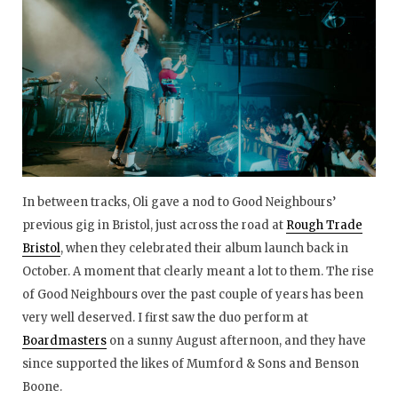
In between tracks, Oli gave a nod to Good Neighbours’
previous gig in Bristol, just across the road at
Rough Trade
Bristol
, when they celebrated their album launch back in
October. A moment that clearly meant a lot to them. The rise
of Good Neighbours over the past couple of years has been
very well deserved. I first saw the duo perform at
Boardmasters
on a sunny August afternoon, and they have
since supported the likes of Mumford & Sons and Benson
Boone.