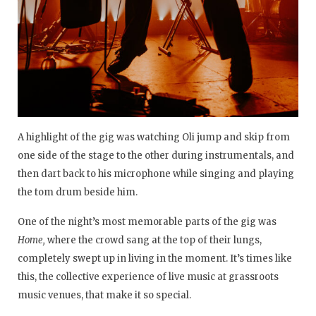
A highlight of the gig was watching Oli jump and skip from
one side of the stage to the other during instrumentals, and
then dart back to his microphone while singing and playing
the tom drum beside him.
One of the night’s most memorable parts of the gig was
Home,
where the crowd sang at the top of their lungs,
completely swept up in living in the moment. It’s times like
this, the collective experience of live music at grassroots
music venues, that make it so special.