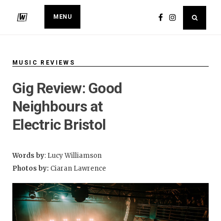
MENU
MUSIC REVIEWS
Gig Review: Good
Neighbours at
Electric Bristol
Words by
: Lucy Williamson
Photos by:
Ciaran Lawrence