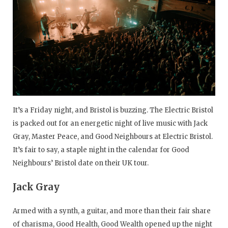
It’s a Friday night, and Bristol is buzzing. The Electric Bristol
is packed out for an energetic night of live music with Jack
Gray, Master Peace, and Good Neighbours at Electric Bristol.
It’s fair to say, a staple night in the calendar for Good
Neighbours’ Bristol date on their UK tour.
Jack Gray
Armed with a synth, a guitar, and more than their fair share
of charisma, Good Health, Good Wealth opened up the night