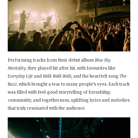
Performing tracks from their debut album
Blue Sky
Mentality
, they played hit after hit, with favourites like
Everyday Life
and
Walk Walk Walk,
and the heartfelt song
The
Buzz
, which brought a tear to many people’s eyes. Each track
was filled with feel-good storytelling of friendship,
community, and togetherness, uplifting lyrics and melodies
that truly resonated with the audience.