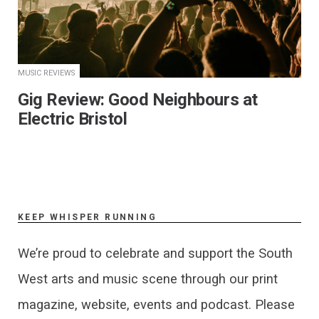
MUSIC REVIEWS
Gig Review: Good Neighbours at
Electric Bristol
KEEP WHISPER RUNNING
We’re proud to celebrate and support the South
West arts and music scene through our print
magazine, website, events and podcast. Please