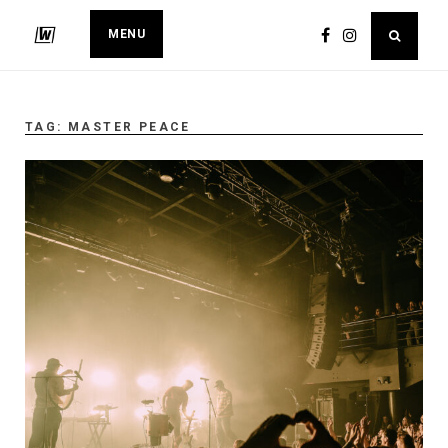
MENU
TAG:
MASTER PEACE