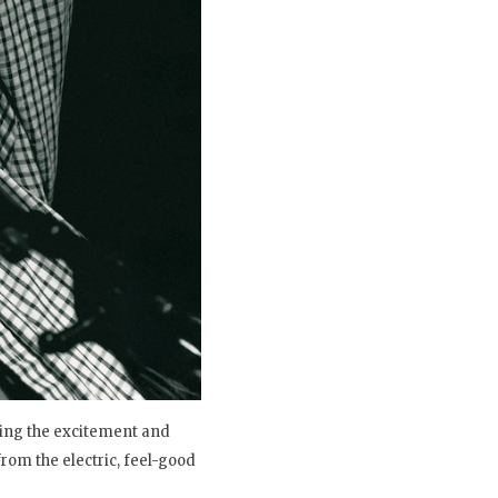
wing the excitement and
rom the electric, feel-good