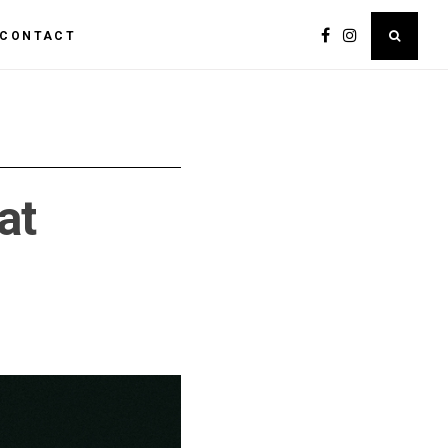
CONTACT
at