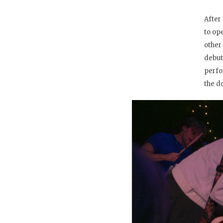
After
to op
other
debu
perfo
the d