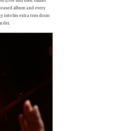
ound u/me
and their ballad
eleased album and every
gy into his extra tom drum
arder.