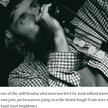
run-of-the-mill Monday afternoon was lived for most without kno
energetic performances going on in the Bristol Rough Trade store f
band Good Neighbours.