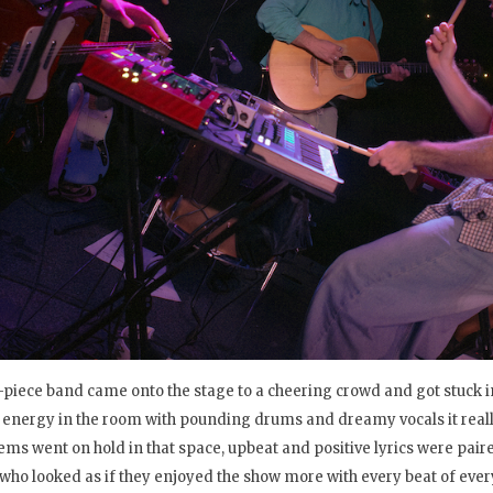
-piece band came onto the stage to a cheering crowd and got stuck in
energy in the room with pounding drums and dreamy vocals it really
ems went on hold in that space, upbeat and positive lyrics were pair
who looked as if they enjoyed the show more with every beat of ever