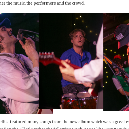
her the music, the performers and the crowd.
etlist featured many songs from the new album which was a great e
rd