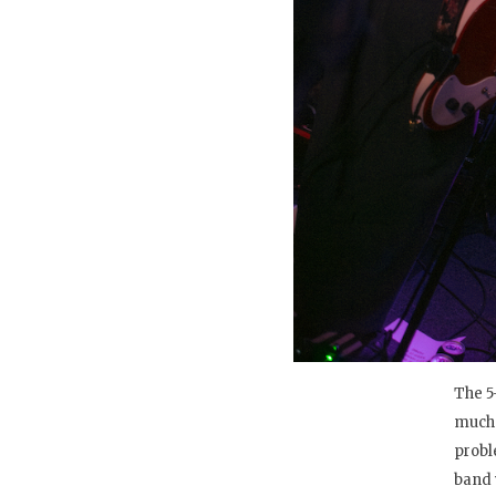
The 5
much 
probl
band 