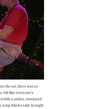
to the set, there was so
 felt like everyone’s
ed with a smiley, overjoyed
y song which really brought