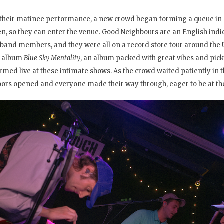
 their matinee performance, a new crowd began forming a queue in 
en, so they can enter the venue. Good Neighbours are an English indi
 band members, and they were all on a record store tour around the U
t album
Blue Sky Mentality
, an album packed with great vibes and pi
rmed live at these intimate shows. As the crowd waited patiently in th
oors opened and everyone made their way through, eager to be at the