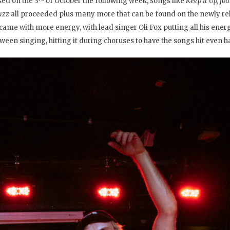
sed on the 3
of October the following week, songs like
Keep It Up, f
uzz
all proceeded plus many more that can be found on the newly r
came with more energy, with lead singer Oli Fox putting all his ener
tween singing, hitting it during choruses to have the songs hit even h