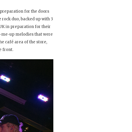
preparation for the doors
e rock duo, backed up with 3
K in preparation for their
ck-me-up melodies that were
e café area of the store,
 front.