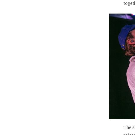
toget
The s