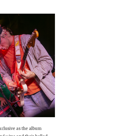
xclusive as the album