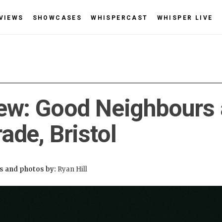
VIEWS
SHOWCASES
WHISPERCAST
WHISPER LIVE
ew: Good Neighbours 
ade, Bristol
 and photos by:
Ryan Hill