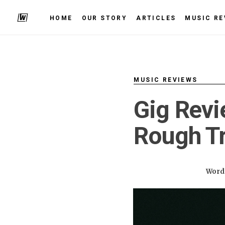
HOME
OUR STORY
ARTICLES
MUSIC RE
MUSIC REVIEWS
Gig Revi
Rough Tr
Words