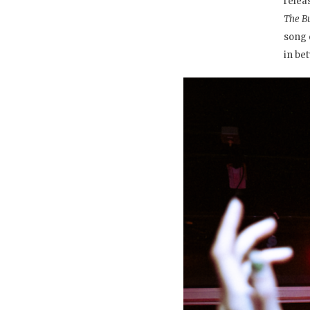
relea
The B
song 
in be