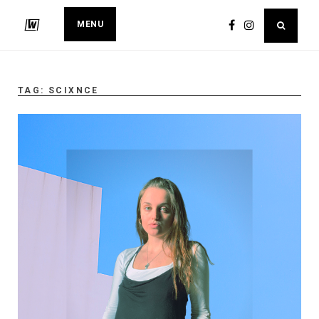
MENU
TAG:
SCIXNCE