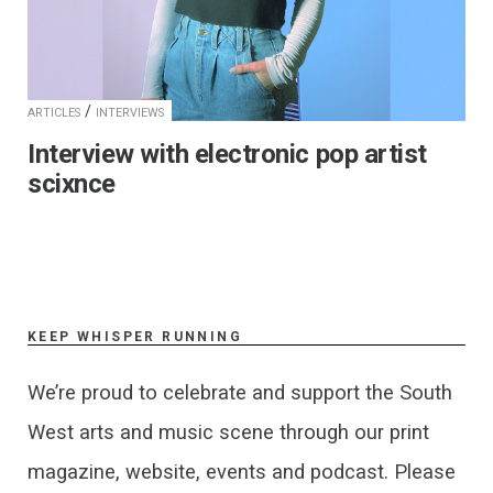
/
ARTICLES
INTERVIEWS
Interview with electronic pop artist
scixnce
KEEP WHISPER RUNNING
We’re proud to celebrate and support the South
West arts and music scene through our print
magazine, website, events and podcast. Please