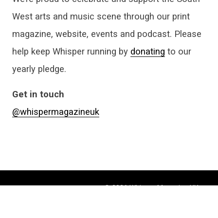
West arts and music scene through our print
magazine, website, events and podcast. Please
help keep Whisper running by
donating
to our
yearly pledge.
Get in touch
@whispermagazineuk
© 2026 Whisper Magazine UK
Theme by
BlogOnYourOwn.com