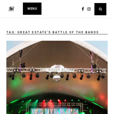
MENU
TAG:
GREAT ESTATE’S BATTLE OF THE BANDS