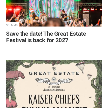
ARTICLES
Save the date! The Great Estate
Festival is back for 2027