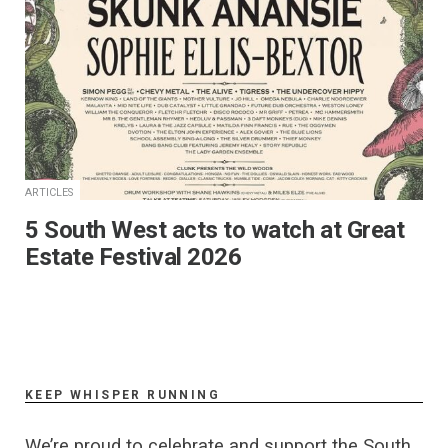
ARTICLES
5 South West acts to watch at Great
Estate Festival 2026
KEEP WHISPER RUNNING
We’re proud to celebrate and support the South