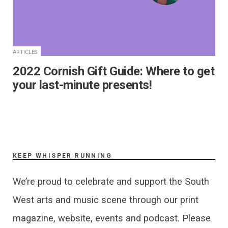
ARTICLES
2022 Cornish Gift Guide: Where to get
your last-minute presents!
KEEP WHISPER RUNNING
We’re proud to celebrate and support the South
West arts and music scene through our print
magazine, website, events and podcast. Please