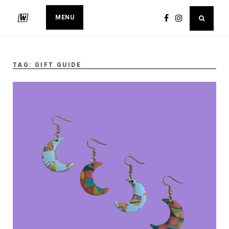
MENU
TAG:
GIFT GUIDE