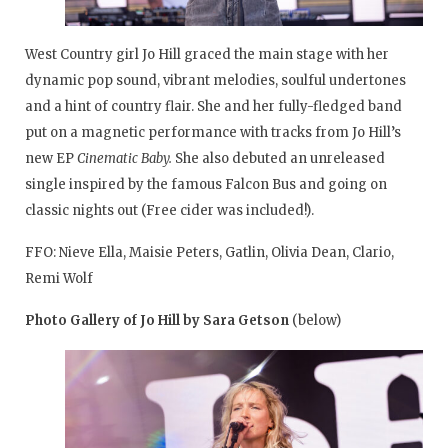
West Country girl Jo Hill graced the main stage with her
dynamic pop sound, vibrant melodies, soulful undertones
and a hint of country flair. She and her fully-fledged band
put on a magnetic performance with tracks from Jo Hill’s
new EP
Cinematic Baby.
She also debuted an unreleased
single inspired by the famous Falcon Bus and going on
classic nights out (Free cider was included!).
FFO: Nieve Ella, Maisie Peters, Gatlin, Olivia Dean, Clario,
Remi Wolf
Photo Gallery of Jo Hill by Sara Getson
(below)