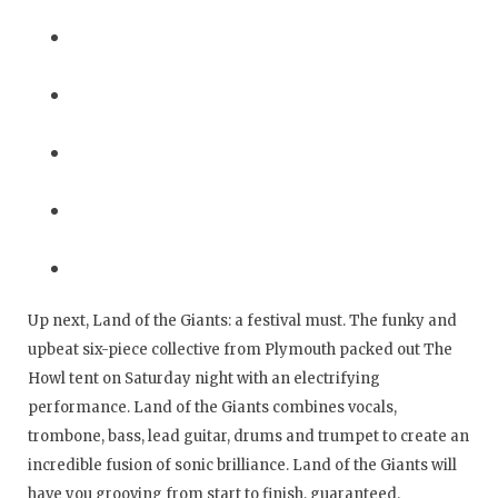
Up next, Land of the Giants: a festival must. The funky and
upbeat six-piece collective from Plymouth packed out The
Howl tent on Saturday night with an electrifying
performance. Land of the Giants combines vocals,
trombone, bass, lead guitar, drums and trumpet to create an
incredible fusion of sonic brilliance. Land of the Giants will
have you grooving from start to finish, guaranteed.