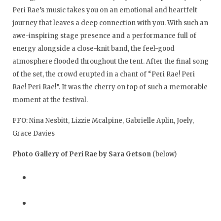
Peri Rae’s music takes you on an emotional and heartfelt
journey that leaves a deep connection with you. With such an
awe-inspiring stage presence and a performance full of
energy alongside a close-knit band, the feel-good
atmosphere flooded throughout the tent. After the final song
of the set, the crowd erupted in a chant of “Peri Rae! Peri
Rae! Peri Rae!”. It was the cherry on top of such a memorable
moment at the festival.
FFO: Nina Nesbitt, Lizzie Mcalpine, Gabrielle Aplin, Joely,
Grace Davies
Photo Gallery of Peri Rae by Sara Getson
(below)