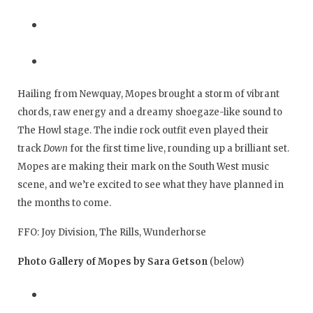
Hailing from Newquay, Mopes brought a storm of vibrant
chords, raw energy and a dreamy shoegaze-like sound to
The Howl stage. The indie rock outfit even played their
track
Down
for the first time live, rounding up a brilliant set.
Mopes are making their mark on the South West music
scene, and we’re excited to see what they have planned in
the months to come.
FFO: Joy Division, The Rills, Wunderhorse
Photo Gallery of Mopes by Sara Getson
(below)