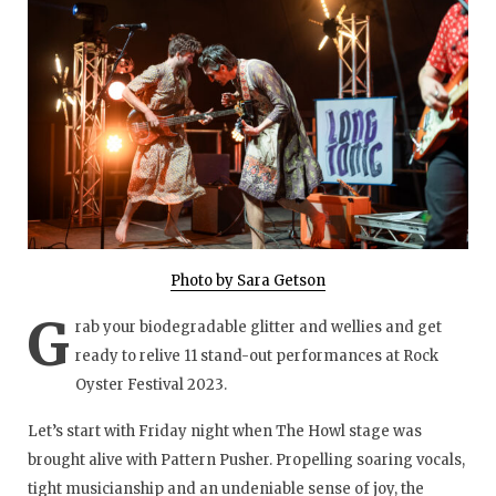
Photo by Sara Getson
G
rab your biodegradable glitter and wellies and get
ready to relive 11 stand-out performances at Rock
Oyster Festival 2023.
Let’s start with Friday night when The Howl stage was
brought alive with Pattern Pusher. Propelling soaring vocals,
tight musicianship and an undeniable sense of joy, the