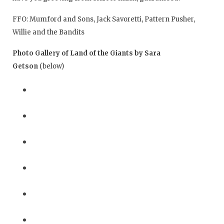
FFO: Mumford and Sons, Jack Savoretti, Pattern Pusher,
Willie and the Bandits
Photo Gallery of Land of the Giants by Sara
Getson
(below)