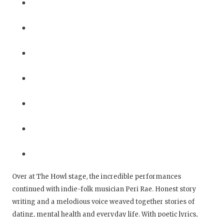
Over at The Howl stage, the incredible performances
continued with indie-folk musician Peri Rae. Honest story
writing and a melodious voice weaved together stories of
dating, mental health and everyday life. With poetic lyrics,