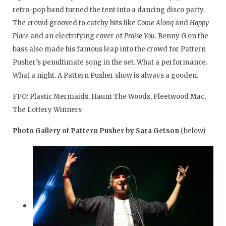
retro-pop band turned the tent into a dancing disco party.
The crowd grooved to catchy hits like
Come Along
and
Happy
Place
and an electrifying cover of
Praise You
. Benny G on the
bass also made his famous leap into the crowd for Pattern
Pusher’s penultimate song in the set. What a performance.
What a night. A Pattern Pusher show is always a gooden.
FFO: Plastic Mermaids, Haunt The Woods, Fleetwood Mac,
The Lottery Winners
Photo Gallery of Pattern Pusher by Sara Getson
(below)