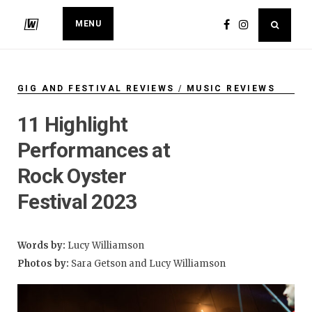
MENU
GIG AND FESTIVAL REVIEWS
/
MUSIC REVIEWS
11 Highlight
Performances at
Rock Oyster
Festival 2023
Words by:
Lucy Williamson
Photos by:
Sara Getson and Lucy Williamson