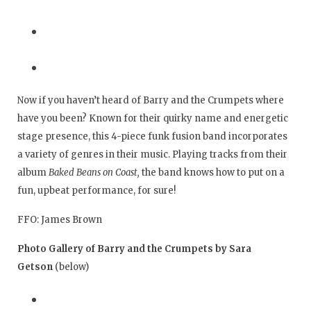
Now if you haven’t heard of Barry and the Crumpets where
have you been? Known for their quirky name and energetic
stage presence, this 4-piece funk fusion band incorporates
a variety of genres in their music. Playing tracks from their
album
Baked Beans on Coast,
the band knows how to put on a
fun, upbeat performance, for sure!
FFO: James Brown
Photo Gallery of Barry and the Crumpets by Sara
Getson
(below)