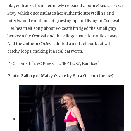
played tracks from her newly released album
Based on a True
Story
, which encapsulates her authentic storytelling and
intertwined emotions of growing up and living in Cornwall.
Her heartfelt song about Polzeath bridged the small gap
between the festival and the village just a few miles away.
And the anthem
Circles
radiated an infectious beat with
catchy loops, making it a real earworm.
FFO: Hana Lili, VC Pines, HUNNY BUZZ, Kai Bosch
Photo Gallery of Maisy Grace by Sara Getson
(below)