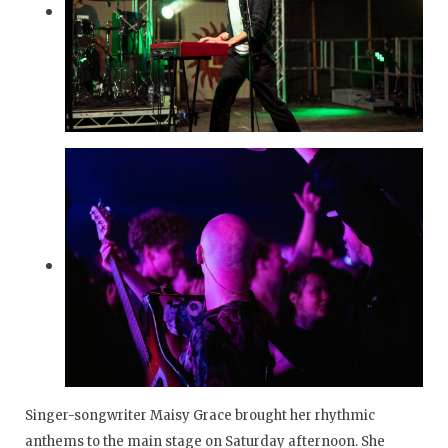
Singer-songwriter Maisy Grace brought her rhythmic
anthems to the main stage on Saturday afternoon. She