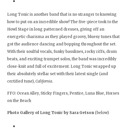
Long Tonic is another band that is no stranger to knowing
how to put on an incredible show! The five-piece took to the
Howl Stage in long patterned dresses, giving off an
energetic charisma as they played groovy, bluesy tunes that
got the audience dancing and bopping throughout the set.
With their soulful vocals, funky basslines, rocky riffs, drum
beats, and exciting trumpet solos, the band was incredibly
close-knit and full of excitement. Long Tonic wrapped up
their absolutely stellar set with their latest single (and
certified tune),
California
.
FFO: Ocean Alley, Sticky Fingers, Pentire, Luna Blue, Horses
on the Beach
Photo Gallery of Long Tonic by Sara Getson
(below)