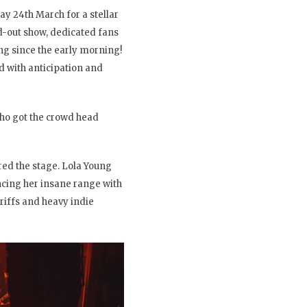
ay 24th March for a stellar
d-out show, dedicated fans
ng since the early morning!
ed with anticipation and
who got the crowd head
red the stage. Lola Young
ncing her insane range with
 riffs and heavy indie