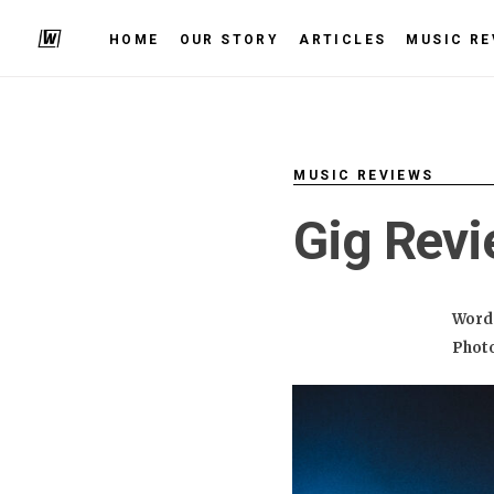
HOME
OUR STORY
ARTICLES
MUSIC RE
MUSIC REVIEWS
Gig Revi
Word
Phot