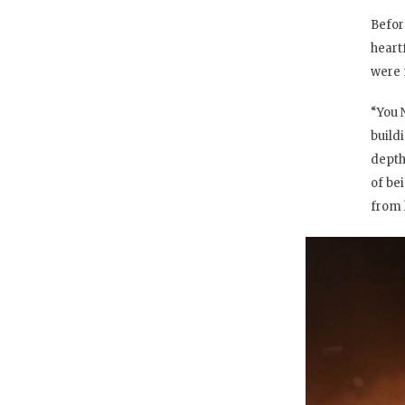
Befor
heart
were 
“You 
build
depth
of be
from l