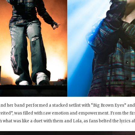
and her band performed a stacked setlist with “Big Brown Eyes” and
eited”, was filled with raw emotion and empowerment. From the first
h what was like a duet with them and Lola, as fans belted the lyrics ab