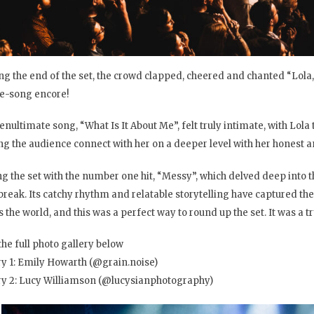
ng the end of the set, the crowd clapped, cheered and chanted “Lola, 
e-song encore!
enultimate song, “What Is It About Me”, felt truly intimate, with Lola
g the audience connect with her on a deeper level with her honest an
ng the set with the number one hit, “Messy”, which delved deep into 
break. Its catchy rhythm and relatable storytelling have captured the
 the world, and this was a perfect way to round up the set. It was a tr
the full photo gallery below
ry 1: Emily Howarth (@grain.noise)
ry 2: Lucy Williamson (@lucysianphotography)