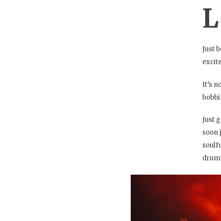
L
Just 
excit
It’s 
bobbi
Just 
soon 
soulf
drums