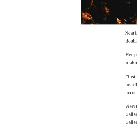
Neari
doubl
Her p
makin
Closi
heart
across
View 
Galle
Galle