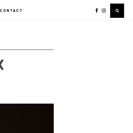
CONTACT
X