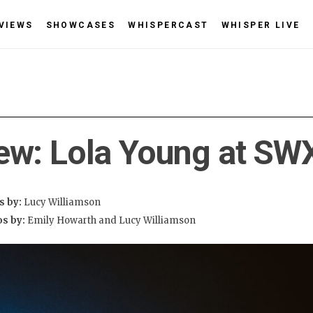
VIEWS
SHOWCASES
WHISPERCAST
WHISPER LIVE
ew: Lola Young at SW
s by:
Lucy Williamson
os by:
Emily Howarth and Lucy Williamson