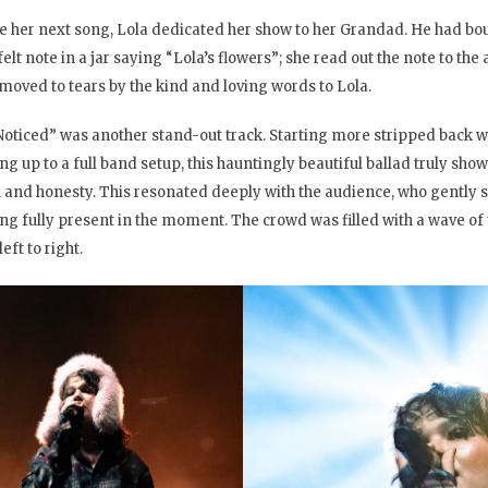
e her next song, Lola dedicated her show to her Grandad. He had boug
felt note in a jar saying “Lola’s flowers”; she read out the note to t
moved to tears by the kind and loving words to Lola.
Noticed” was another stand-out track. Starting more stripped back wi
ing up to a full band setup, this hauntingly beautiful ballad truly sh
 and honesty. This resonated deeply with the audience, who gently sa
ing fully present in the moment. The crowd was filled with a wave of
eft to right.