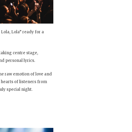
Lola, Lola” ready for a
 taking centre stage,
d personal lyrics.
the raw emotion of love and
 hearts of listeners from
uly special night.