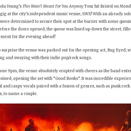
ola Young’s
This Wasn’t Meant For You Anyway
Tour hit Bristol on Mond
gig at the city’s independent music venue, SWX! With an already sol
were determined to secure their spot at the barrier with some queui
before the doors opened, the queue was lined up down the street, fill
ement for the evening ahead!
no surprise the venue was packed out for the opening act, Bug Eyed, 
ng and swaying with their indie pop/rock songs.
gone 9pm, the venue absolutely erupted with cheers as the band ente
joined, opening the set with “Good Books”. It was incredible experie
ul and raspy vocals paired with a fusion of genres, such as punk rock
, to name a couple.