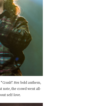
 “Crush”. Her bold anthem,
 note, the crowd went all-
out self-love.