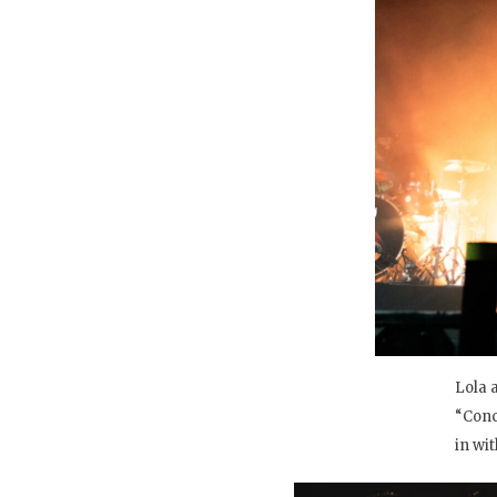
Lola 
“Conc
in wit