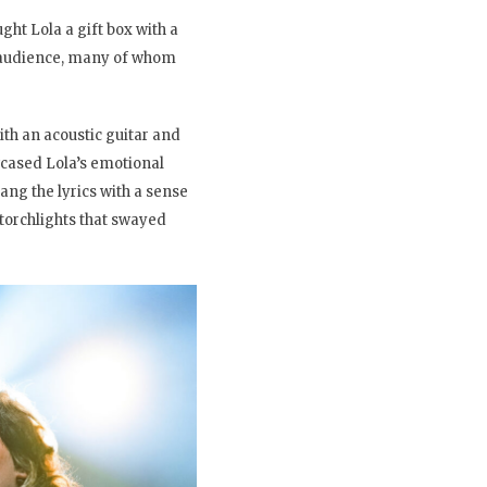
ht Lola a gift box with a
he audience, many of whom
th an acoustic guitar and
owcased Lola’s emotional
ng the lyrics with a sense
 torchlights that swayed