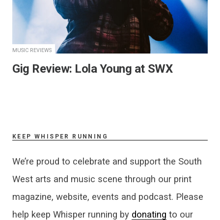
MUSIC REVIEWS
Gig Review: Lola Young at SWX
KEEP WHISPER RUNNING
We’re proud to celebrate and support the South
West arts and music scene through our print
magazine, website, events and podcast. Please
help keep Whisper running by
donating
to our