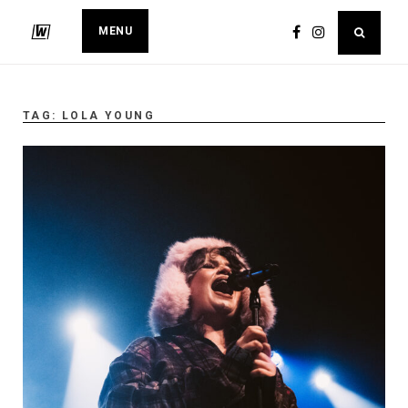
MENU
TAG:
LOLA YOUNG