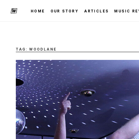
HOME
OUR STORY
ARTICLES
MUSIC RE
TAG:
WOODLANE