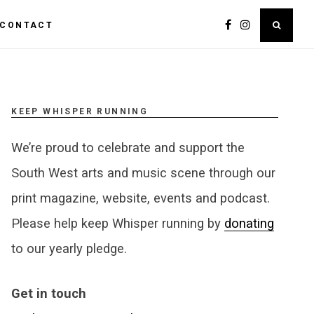
CONTACT
KEEP WHISPER RUNNING
We’re proud to celebrate and support the
South West arts and music scene through our
print magazine, website, events and podcast.
Please help keep Whisper running by
donating
to our yearly pledge.
Get in touch