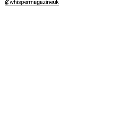
@whispermagazineuk