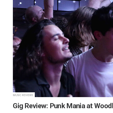
MUSIC REVIEWS
​Gig Review: Punk Mania at Wood