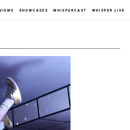
VIEWS
SHOWCASES
WHISPERCAST
WHISPER LIVE