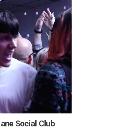
lane Social Club