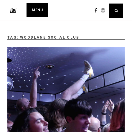
MENU
TAG:
WOODLANE SOCIAL CLUB