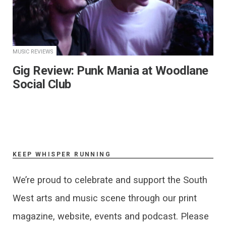
MUSIC REVIEWS
​Gig Review: Punk Mania at Woodlane
Social Club
KEEP WHISPER RUNNING
We’re proud to celebrate and support the South
West arts and music scene through our print
magazine, website, events and podcast. Please