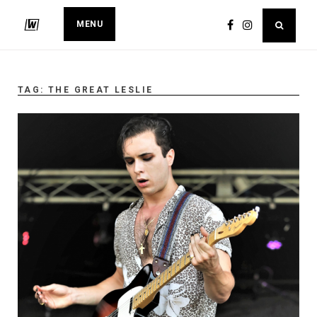
MENU
TAG:
THE GREAT LESLIE