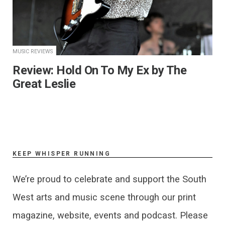
MUSIC REVIEWS
​Review: Hold On To My Ex by The
Great Leslie
KEEP WHISPER RUNNING
We’re proud to celebrate and support the South
West arts and music scene through our print
magazine, website, events and podcast. Please