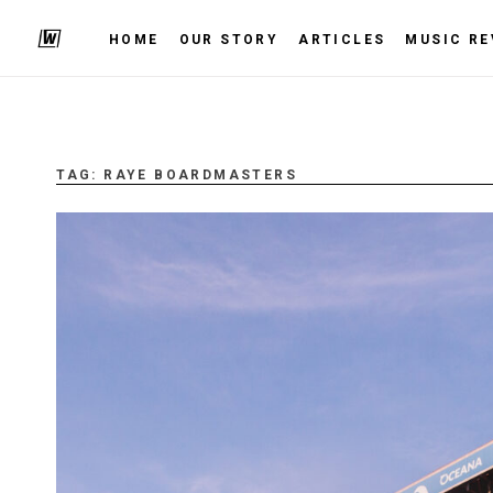
HOME
OUR STORY
ARTICLES
MUSIC RE
TAG:
RAYE BOARDMASTERS