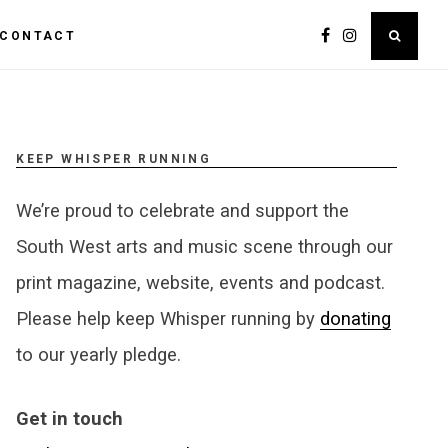
CONTACT
KEEP WHISPER RUNNING
We’re proud to celebrate and support the
South West arts and music scene through our
print magazine, website, events and podcast.
Please help keep Whisper running by
donating
to our yearly pledge.
Get in touch