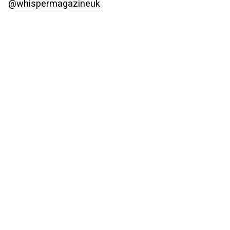
@whispermagazineuk