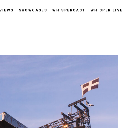
VIEWS
SHOWCASES
WHISPERCAST
WHISPER LIVE