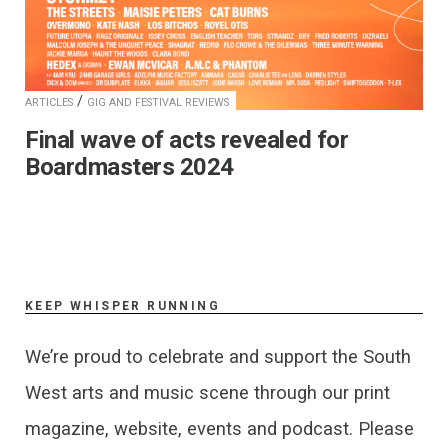
/
ARTICLES
GIG AND FESTIVAL REVIEWS
Final wave of acts revealed for
Boardmasters 2024
KEEP WHISPER RUNNING
We’re proud to celebrate and support the South
West arts and music scene through our print
magazine, website, events and podcast. Please