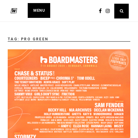
MENU
TAG:
PRO GREEN