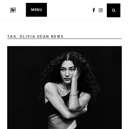
MENU
TAG:
OLIVIA DEAN NEWS