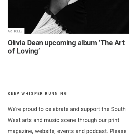
ARTICLES
Olivia Dean upcoming album ‘The Art
of Loving’
KEEP WHISPER RUNNING
We’re proud to celebrate and support the South
West arts and music scene through our print
magazine, website, events and podcast. Please