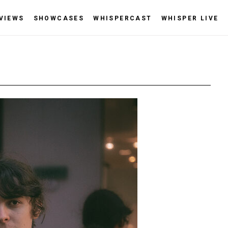
VIEWS
SHOWCASES
WHISPERCAST
WHISPER LIVE