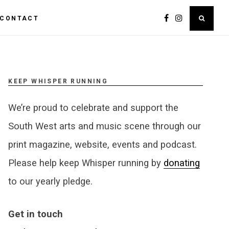
CONTACT
KEEP WHISPER RUNNING
We’re proud to celebrate and support the
South West arts and music scene through our
print magazine, website, events and podcast.
Please help keep Whisper running by
donating
to our yearly pledge.
Get in touch