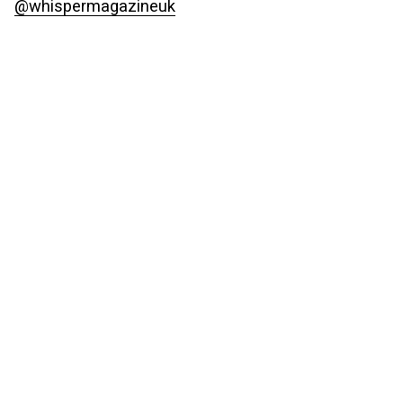
@whispermagazineuk