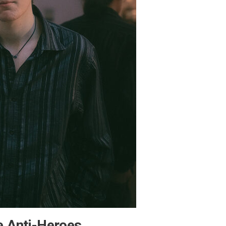
e Anti-Heroes