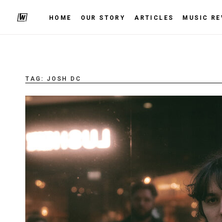
HOME
OUR STORY
ARTICLES
MUSIC RE
TAG:
JOSH DC