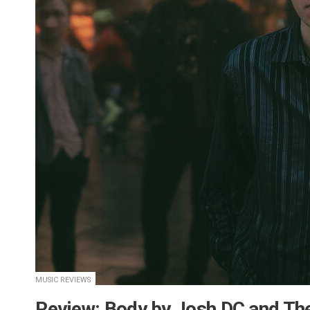
MUSIC REVIEWS
​Review: Body by Josh DC and Th