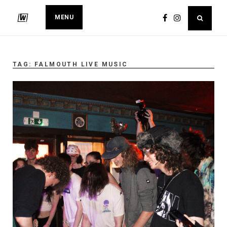
MENU
TAG:
FALMOUTH LIVE MUSIC