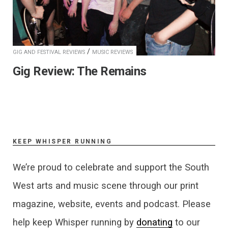
/
GIG AND FESTIVAL REVIEWS
MUSIC REVIEWS
Gig Review: The Remains
KEEP WHISPER RUNNING
We’re proud to celebrate and support the South
West arts and music scene through our print
magazine, website, events and podcast. Please
help keep Whisper running by
donating
to our