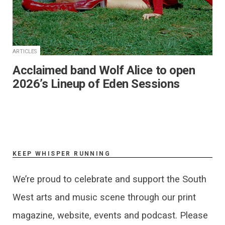
ARTICLES
Acclaimed band Wolf Alice to open
2026’s Lineup of Eden Sessions
KEEP WHISPER RUNNING
We’re proud to celebrate and support the South
West arts and music scene through our print
magazine, website, events and podcast. Please