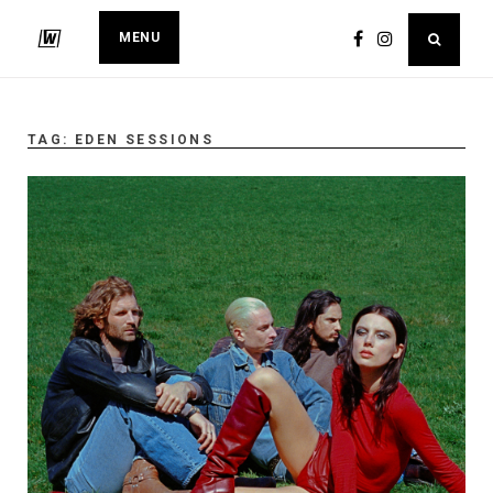
MENU
TAG:
EDEN SESSIONS