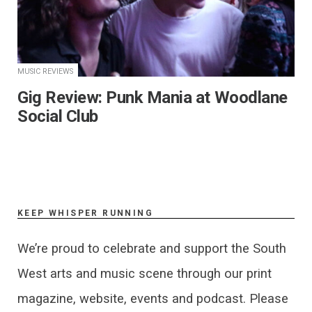
MUSIC REVIEWS
​Gig Review: Punk Mania at Woodlane
Social Club
KEEP WHISPER RUNNING
We’re proud to celebrate and support the South
West arts and music scene through our print
magazine, website, events and podcast. Please