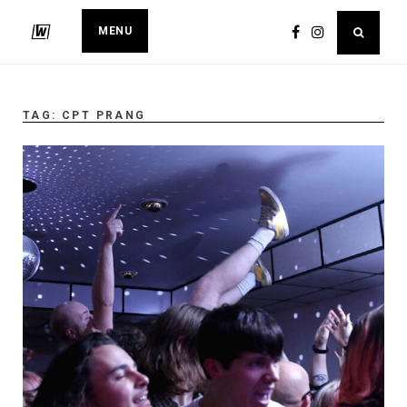
MENU
TAG:
CPT PRANG