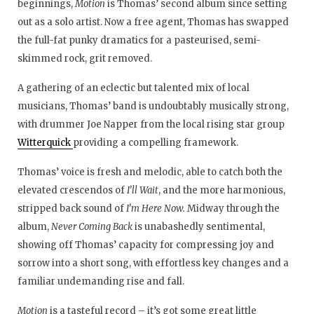
beginnings,
Motion
is Thomas’ second album since setting
out as a solo artist. Now a free agent, Thomas has swapped
the full-fat punky dramatics for a pasteurised, semi-
skimmed rock, grit removed.
A gathering of an eclectic but talented mix of local
musicians, Thomas’ band is undoubtably musically strong,
with drummer Joe Napper from the local rising star group
Witterquick
providing a compelling framework.
Thomas’ voice is fresh and melodic, able to catch both the
elevated crescendos of
I’ll Wait
, and the more harmonious,
stripped back sound of
I’m Here Now.
Midway through the
album,
Never Coming Back
is unabashedly sentimental,
showing off Thomas’ capacity for compressing joy and
sorrow into a short song, with effortless key changes and a
familiar undemanding rise and fall.
Motion
is a tasteful record – it’s got some great little