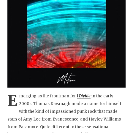
E
merging as the frontman for
I Divide
in the early
2000s, Thomas Kavanagh made a name for himself
with the kind of impassioned punk rock that made
stars of Amy Lee from Evanescence, and Hayley Williams
from Paramore. Quite different to these sensational