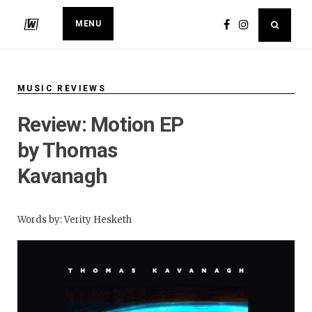
MENU
MUSIC REVIEWS
​Review: Motion EP
by Thomas
Kavanagh
Words by: Verity Hesketh