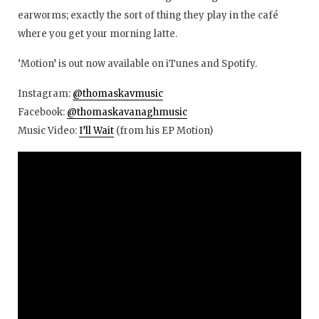
earworms; exactly the sort of thing they play in the café
where you get your morning latte.
‘Motion’ is out now available on iTunes and Spotify.
Instagram:
@thomaskavmusic
Facebook:
@thomaskavanaghmusic
Music Video:
I’ll Wait
(from his EP Motion)