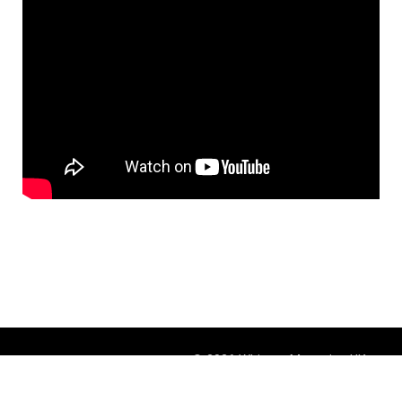
© 2026 Whisper Magazine UK
Theme by
BlogOnYourOwn.com