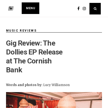
MENU
MUSIC REVIEWS
Gig Review: The
Dollies EP Release
at The Cornish
Bank
Words and photos by:
Lucy Williamson