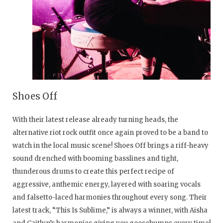
Shoes Off
With their latest release already turning heads, the
alternative riot rock outfit once again proved to be a band to
watch in the local music scene! Shoes Off brings a riff-heavy
sound drenched with booming basslines and tight,
thunderous drums to create this perfect recipe of
aggressive, anthemic energy, layered with soaring vocals
and falsetto-laced harmonies throughout every song. Their
latest track, “This Is Sublime,” is always a winner, with Aisha