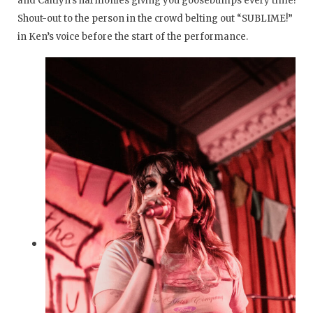
and Caitlyn’s harmonies giving you goosebumps every time!
Shout-out to the person in the crowd belting out “SUBLIME!”
in Ken’s voice before the start of the performance.