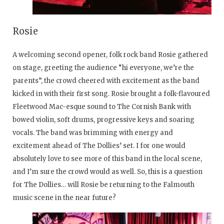
Rosie
A welcoming second opener, folk rock band Rosie gathered
on stage, greeting the audience “hi everyone, we’re the
parents”, the crowd cheered with excitement as the band
kicked in with their first song. Rosie brought a folk-flavoured
Fleetwood Mac-esque sound to The Cornish Bank with
bowed violin, soft drums, progressive keys and soaring
vocals. The band was brimming with energy and
excitement ahead of The Dollies’ set. I for one would
absolutely love to see more of this band in the local scene,
and I’m sure the crowd would as well. So, this is a question
for The Dollies… will Rosie be returning to the Falmouth
music scene in the near future?