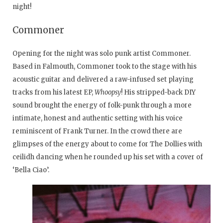
night!
Commoner
Opening for the night was solo punk artist Commoner.
Based in Falmouth, Commoner took to the stage with his
acoustic guitar and delivered a raw-infused set playing
tracks from his latest EP,
Whoopsy
! His stripped-back DIY
sound brought the energy of folk-punk through a more
intimate, honest and authentic setting with his voice
reminiscent of Frank Turner. In the crowd there are
glimpses of the energy about to come for The Dollies with
ceilidh dancing when he rounded up his set with a cover of
‘Bella Ciao’.