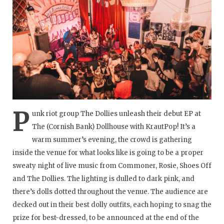
P
unk riot group The Dollies unleash their debut EP at
The (Cornish Bank) Dollhouse with KrautPop! It’s a
warm summer’s evening, the crowd is gathering
inside the venue for what looks like is going to be a proper
sweaty night of live music from Commoner, Rosie, Shoes Off
and The Dollies. The lighting is dulled to dark pink, and
there’s dolls dotted throughout the venue. The audience are
decked out in their best dolly outfits, each hoping to snag the
prize for best-dressed, to be announced at the end of the