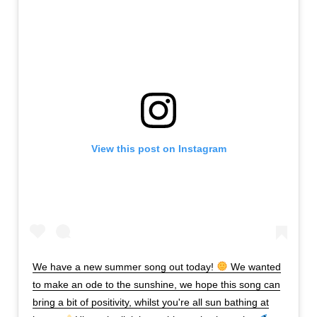
View this post on Instagram
We have a new summer song out today!
We wanted
to make an ode to the sunshine, we hope this song can
bring a bit of positivity, whilst you're all sun bathing at