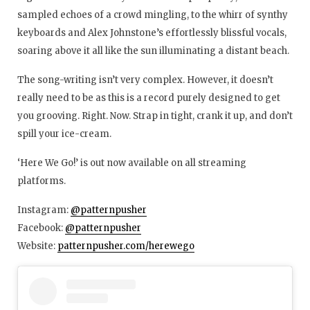
sampled echoes of a crowd mingling, to the whirr of synthy
keyboards and Alex Johnstone’s effortlessly blissful vocals,
soaring above it all like the sun illuminating a distant beach.
The song-writing isn’t very complex. However, it doesn’t
really need to be as this is a record purely designed to get
you grooving. Right. Now. Strap in tight, crank it up, and don’t
spill your ice-cream.
‘Here We Go!’ is out now available on all streaming
platforms.
Instagram:
@patternpusher
Facebook:
@patternpusher
Website:
patternpusher.com/herewego