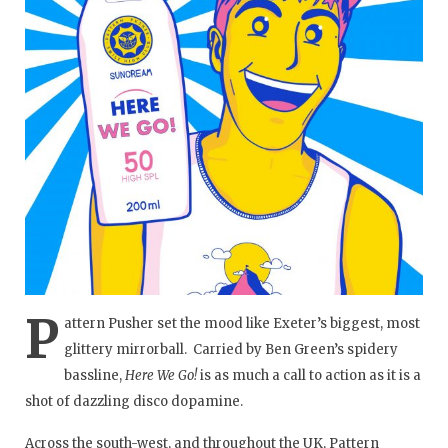
P
attern Pusher set the mood like Exeter’s biggest, most
glittery mirrorball. Carried by Ben Green’s spidery
bassline,
Here We Go!
is as much a call to action as it is a
shot of dazzling disco dopamine.
Across the south-west, and throughout the UK, Pattern