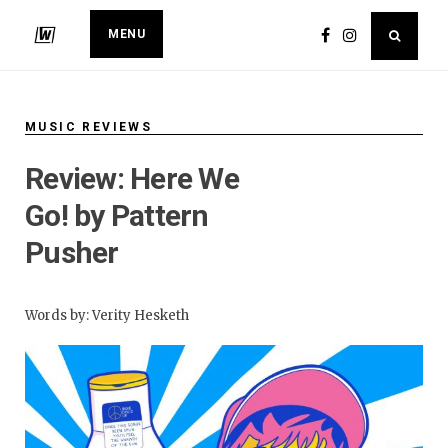
MENU
MUSIC REVIEWS
​Review: Here We
Go! by Pattern
Pusher
Words by: Verity Hesketh