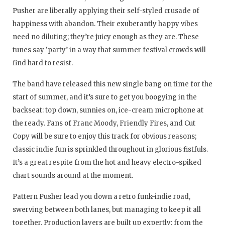
Pusher are liberally applying their self-styled crusade of
happiness with abandon. Their exuberantly happy vibes
need no diluting; they’re juicy enough as they are. These
tunes say ‘party’ in a way that summer festival crowds will
find hard to resist.
The band have released this new single bang on time for the
start of summer, and it’s sure to get you boogying in the
backseat: top down, sunnies on, ice-cream microphone at
the ready. Fans of Franc Moody, Friendly Fires, and Cut
Copy will be sure to enjoy this track for obvious reasons;
classic indie fun is sprinkled throughout in glorious fistfuls.
It’s a great respite from the hot and heavy electro-spiked
chart sounds around at the moment.
Pattern Pusher lead you down a retro funk-indie road,
swerving between both lanes, but managing to keep it all
together. Production layers are built up expertly; from the