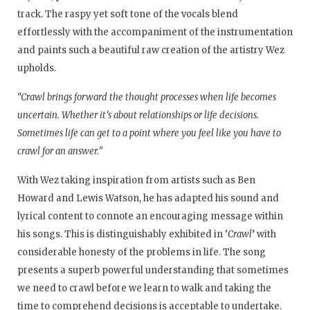
track. The raspy yet soft tone of the vocals blend
effortlessly with the accompaniment of the instrumentation
and paints such a beautiful raw creation of the artistry Wez
upholds.
“Crawl brings forward the thought processes when life becomes
uncertain. Whether it’s about relationships or life decisions.
Sometimes life can get to a point where you feel like you have to
crawl for an answer.”
With Wez taking inspiration from artists such as Ben
Howard and Lewis Watson, he has adapted his sound and
lyrical content to connote an encouraging message within
his songs. This is distinguishably exhibited in ‘
Crawl
’ with
considerable honesty of the problems in life. The song
presents a superb powerful understanding that sometimes
we need to crawl before we learn to walk and taking the
time to comprehend decisions is acceptable to undertake.