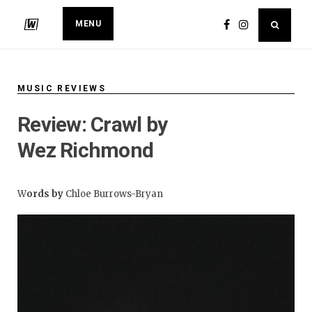
MENU
MUSIC REVIEWS
Review: Crawl by
Wez Richmond
W
ords by
Chloe Burrows-Bryan