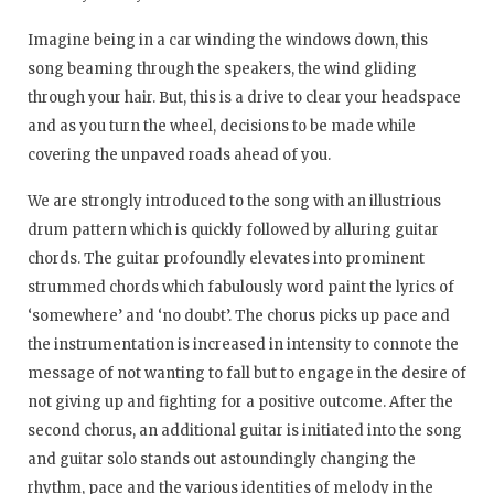
Imagine being in a car winding the windows down, this
song beaming through the speakers, the wind gliding
through your hair. But, this is a drive to clear your headspace
and as you turn the wheel, decisions to be made while
covering the unpaved roads ahead of you.
We are strongly introduced to the song with an illustrious
drum pattern which is quickly followed by alluring guitar
chords. The guitar profoundly elevates into prominent
strummed chords which fabulously word paint the lyrics of
‘somewhere’ and ‘no doubt’. The chorus picks up pace and
the instrumentation is increased in intensity to connote the
message of not wanting to fall but to engage in the desire of
not giving up and fighting for a positive outcome. After the
second chorus, an additional guitar is initiated into the song
and guitar solo stands out astoundingly changing the
rhythm, pace and the various identities of melody in the