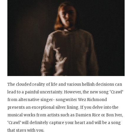
The clouded reality of life and various hellish decisions can
lead to a painful uncertainty. However, the new song ‘Crawl’
from alternative singer- songwriter Wez Richmond
presents an exceptional silver lining. If you delve into the
musical works from artists such as Damien Rice or Bon Iver,
‘Crawl’ will definitely capture your heart and will be a song
that stays with you.