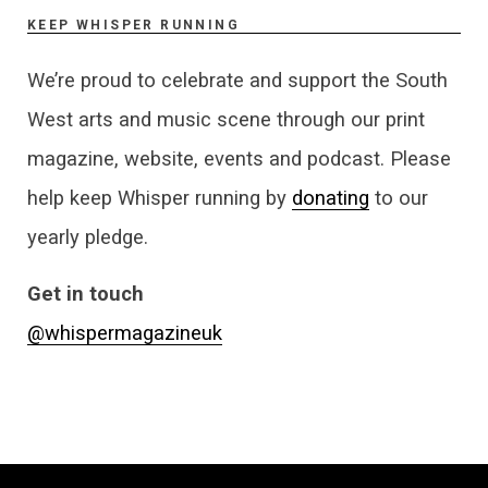
KEEP WHISPER RUNNING
We’re proud to celebrate and support the South
West arts and music scene through our print
magazine, website, events and podcast. Please
help keep Whisper running by
donating
to our
yearly pledge.
Get in touch
@whispermagazineuk