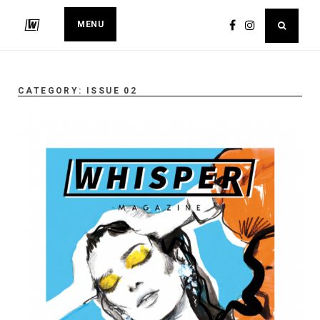
MENU
CATEGORY:
ISSUE 02