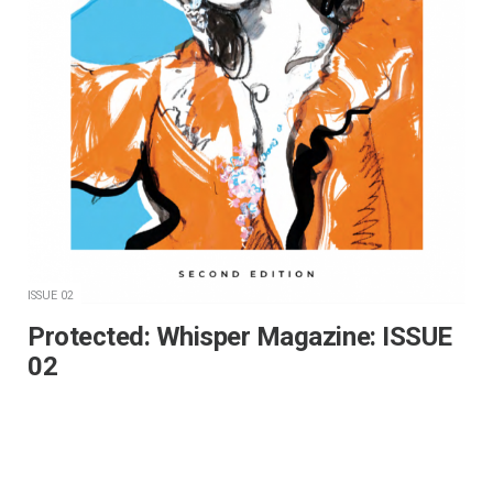
ISSUE 02
Protected: Whisper Magazine: ISSUE
02