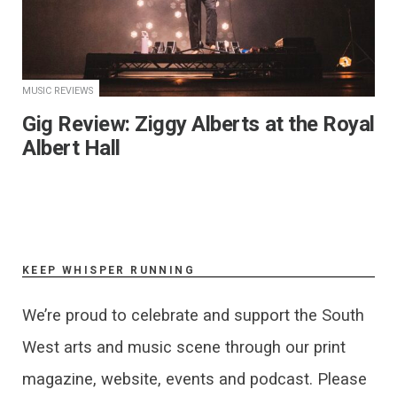
MUSIC REVIEWS
Gig Review: Ziggy Alberts at the Royal
Albert Hall
KEEP WHISPER RUNNING
We’re proud to celebrate and support the South
West arts and music scene through our print
magazine, website, events and podcast. Please