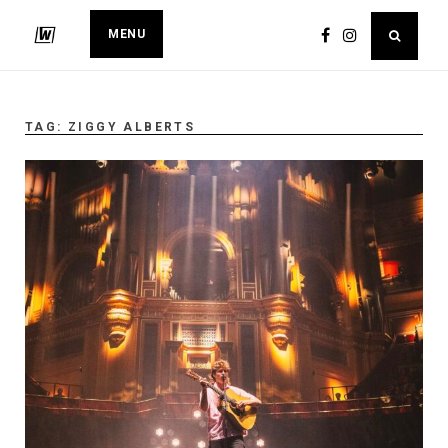
MENU
TAG:
ZIGGY ALBERTS