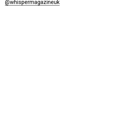
@whispermagazineuk