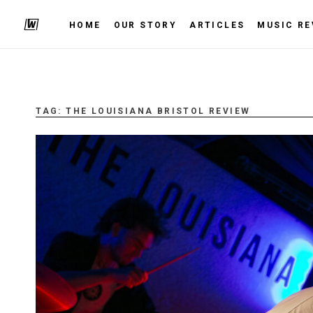
HOME
OUR STORY
ARTICLES
MUSIC RE
TAG:
THE LOUISIANA BRISTOL REVIEW