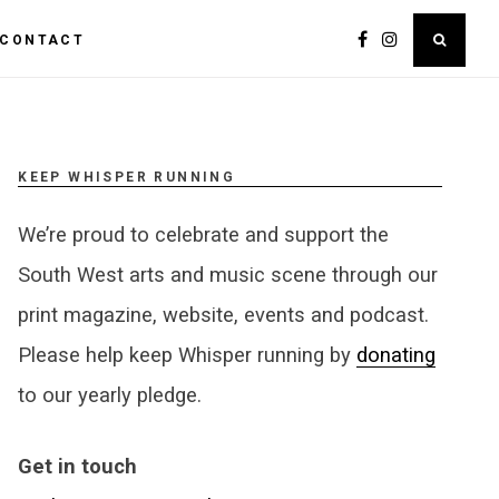
CONTACT
KEEP WHISPER RUNNING
We’re proud to celebrate and support the
South West arts and music scene through our
print magazine, website, events and podcast.
Please help keep Whisper running by
donating
to our yearly pledge.
Get in touch