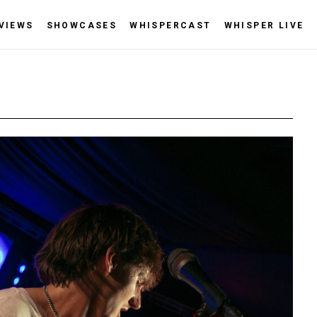
VIEWS
SHOWCASES
WHISPERCAST
WHISPER LIVE