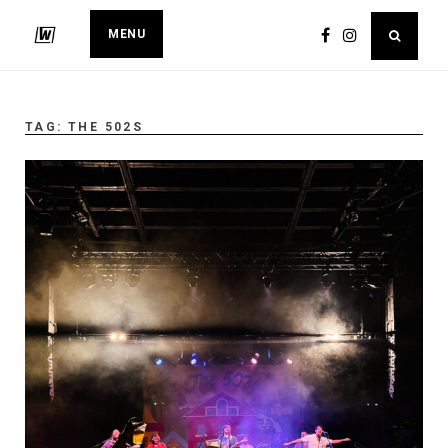
MENU
TAG:
THE 502S