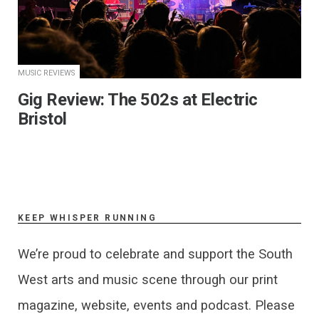
MUSIC REVIEWS
Gig Review: The 502s at Electric
Bristol
KEEP WHISPER RUNNING
We’re proud to celebrate and support the South
West arts and music scene through our print
magazine, website, events and podcast. Please