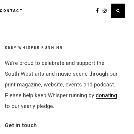
CONTACT
KEEP WHISPER RUNNING
We’re proud to celebrate and support the
South West arts and music scene through our
print magazine, website, events and podcast.
Please help keep Whisper running by
donating
to our yearly pledge.
Get in touch