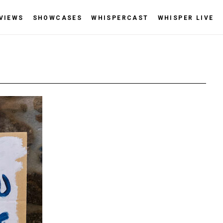
VIEWS
SHOWCASES
WHISPERCAST
WHISPER LIVE