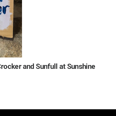
Crocker and Sunfull at Sunshine