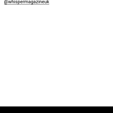
@whispermagazineuk