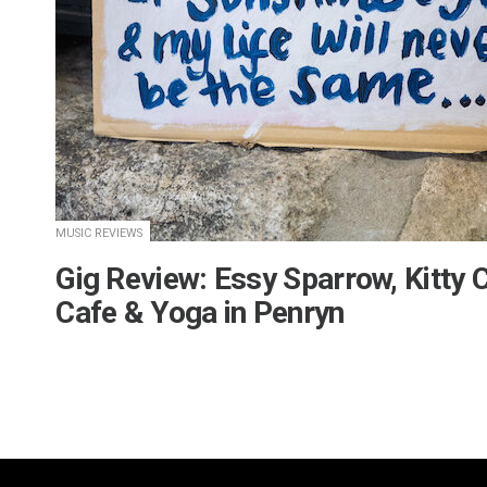
MUSIC REVIEWS
Gig Review: Essy Sparrow, Kitty 
Cafe & Yoga in Penryn