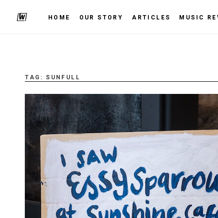
HOME
OUR STORY
ARTICLES
MUSIC RE
TAG:
SUNFULL