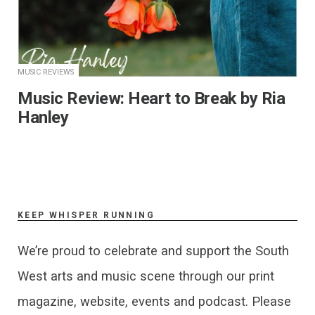
MUSIC REVIEWS
Music Review: Heart to Break by Ria
Hanley
KEEP WHISPER RUNNING
We’re proud to celebrate and support the South
West arts and music scene through our print
magazine, website, events and podcast. Please