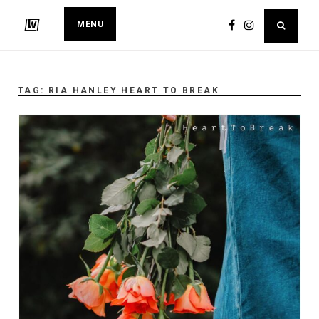
MENU
TAG:
RIA HANLEY HEART TO BREAK