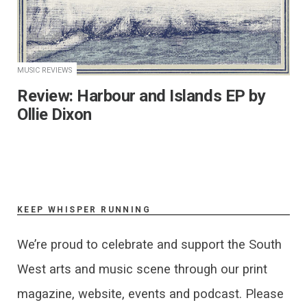
MUSIC REVIEWS
​Review: Harbour and Islands EP by
Ollie Dixon
KEEP WHISPER RUNNING
We’re proud to celebrate and support the South
West arts and music scene through our print
magazine, website, events and podcast. Please