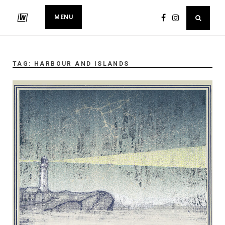
MENU
TAG:
HARBOUR AND ISLANDS