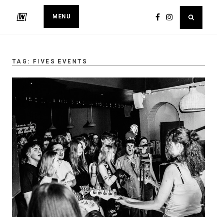
MENU
TAG:
FIVES EVENTS