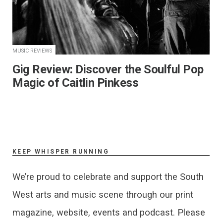
MUSIC REVIEWS
Gig Review: Discover the Soulful Pop
Magic of Caitlin Pinkess
KEEP WHISPER RUNNING
We’re proud to celebrate and support the South
West arts and music scene through our print
magazine, website, events and podcast. Please