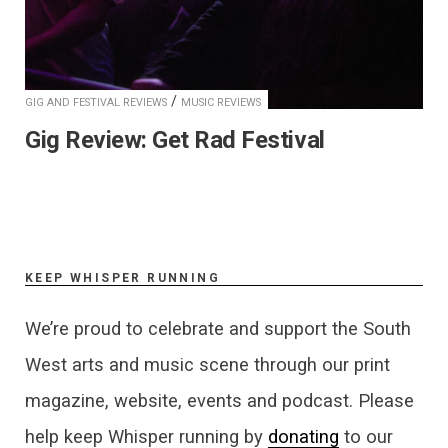
/
GIG AND FESTIVAL REVIEWS
MUSIC REVIEWS
Gig Review: Get Rad Festival
KEEP WHISPER RUNNING
We’re proud to celebrate and support the South
West arts and music scene through our print
magazine, website, events and podcast. Please
help keep Whisper running by
donating
to our