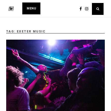
MENU
TAG:
EXETER MUSIC