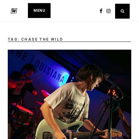
MENU
TAG:
CHASE THE WILD