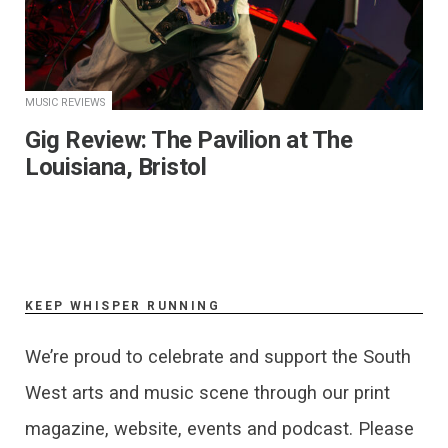
MUSIC REVIEWS
Gig Review: The Pavilion at The
Louisiana, Bristol
KEEP WHISPER RUNNING
We’re proud to celebrate and support the South
West arts and music scene through our print
magazine, website, events and podcast. Please