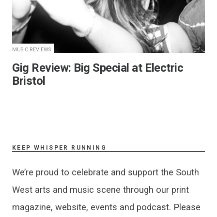
MUSIC REVIEWS
Gig Review: Big Special at Electric
Bristol
KEEP WHISPER RUNNING
We’re proud to celebrate and support the South
West arts and music scene through our print
magazine, website, events and podcast. Please