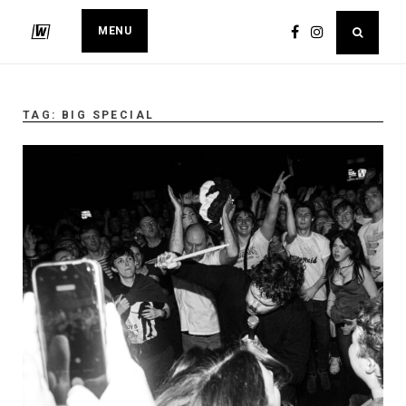
MENU
TAG:
BIG SPECIAL