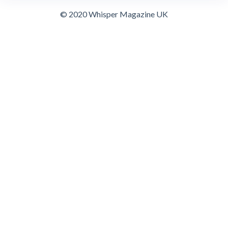
© 2020 Whisper Magazine UK